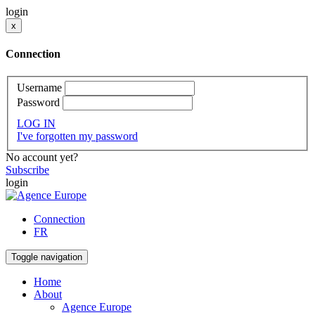
login
x
Connection
Username
Password
LOG IN
I've forgotten my password
No account yet?
Subscribe
login
Connection
FR
Toggle navigation
Home
About
Agence Europe