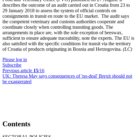
describes the outcome of an audit carried out in Croatia from 23 to
29 January 2018 to assess the system of official controls on
consignments in transit en route to the EU market. The audit says
the competent veterinary and customs authorities cooperate and
coordinate closely when controlling transiting goods. The
arrangements in place are, with the sole exception of beeswax,
sufficient to ensure adequate traceability, note the experts. The EU is
also satisfied with the specific conditions for transit via the territory
of Croatia of products originating in Bosnia and Herzegovina.
(LC)
Please log in
Subscribe
Previous article
15
/16
UK:
Theresa May says consequences of 'no-deal' Brexit should not
be exaggerated
Contents
SECTORAL POLICIES