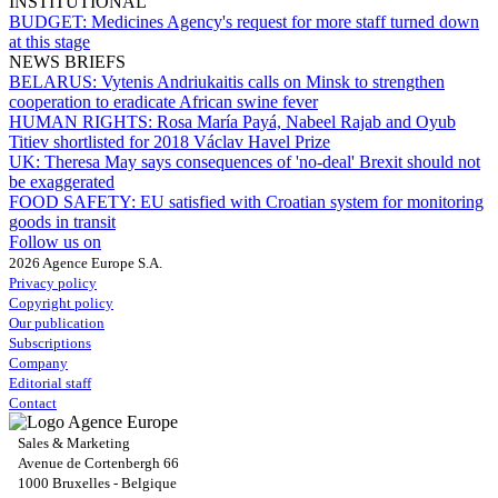
INSTITUTIONAL
BUDGET:
Medicines Agency's request for more staff turned down
at this stage
NEWS BRIEFS
BELARUS:
Vytenis Andriukaitis calls on Minsk to strengthen
cooperation to eradicate African swine fever
HUMAN RIGHTS:
Rosa María Payá, Nabeel Rajab and Oyub
Titiev shortlisted for 2018 Václav Havel Prize
UK:
Theresa May says consequences of 'no-deal' Brexit should not
be exaggerated
FOOD SAFETY:
EU satisfied with Croatian system for monitoring
goods in transit
Follow us on
2026 Agence Europe S.A.
Privacy policy
Copyright policy
Our publication
Subscriptions
Company
Editorial staff
Contact
Sales & Marketing
Avenue de Cortenbergh 66
1000 Bruxelles - Belgique