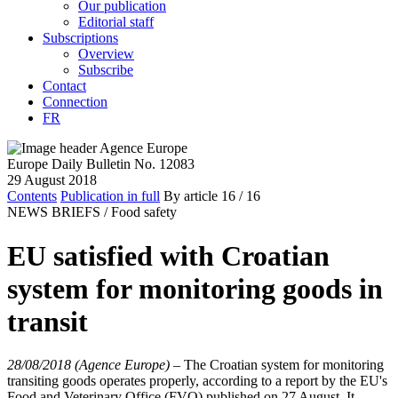
Our publication
Editorial staff
Subscriptions
Overview
Subscribe
Contact
Connection
FR
Europe Daily Bulletin No. 12083
29 August 2018
Contents
Publication in full
By article
16
/ 16
NEWS BRIEFS /
Food safety
EU satisfied with Croatian
system for monitoring goods in
transit
28/08/2018 (Agence Europe)
–
The Croatian system for monitoring
transiting goods operates properly, according to a report by the EU's
Food and Veterinary Office (FVO) published on 27 August. It