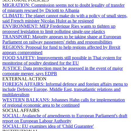
MIGRATION:
Commission seems not to doubt legality of transfer
of migrants rescued by Diciotti to Albania
CLIMATE:
The planet cannot make do with a policy of small steps,
said French minister Nicolas Hulot as he resigned
ENVIRONMENT:
MEP Frederique Ries wants to tighten up
proposed legislation to limit polluting single-use plastics
TRANSPORT:
Majority appears to be taking shape at European
Parliament on railway passengers' rights and responsibilities
REGIONS:
Proposal for fund to help regions affected by Brexit
appears compromised
FOOD SAFETY:
Improvements still possible in Thai system for
monitoring of poultry destined for the EU
JUSTICE:
Data protection must be assessed in the event of major
corporate merger, says EDPB
EXTERNAL ACTION
FOREIGN AFFAIRS:
Informal defence and foreign affairs menu to
include Defence Europe, Middle East, transatlantic relations and
multilateralism
WESTERN BALKANS:
Johannes Hahn calls for implementation
of regional economic area to be continued
SOCIAL AFFAIRS
SOCIAL:
Avalanche of amendments to European Parliament's draft
report on European Labour Authority
SOCIAL:
EU examines idea of 'Child Guarantee'