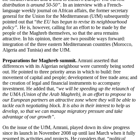
distribution is around 50-50”.
In an interview with a French-
language weekly journal on African affairs, the former secretary
general for the Union for the Mediterranean (UfM) subsequently
pointed out that “
the EU has begun to revise its neighbourhood
policy”.
He is, however, calling for an effort to be made by the
people of the Maghreb themselves, so that the area remains
attractive. In his opinion, there are two possible ways forward:
integration of the three eastern Mediterranean countries (Morocco,
Algeria and Tunisia) and the UfM.
Preparations for Maghreb summit.
Amrani asserted that
differences with its Algerian neighbour were currently being sorted
out. He pointed to three priority areas in which to build: free
movement of capital and people; development of free trade area; and
the creation of legal and financial instruments to accompany
investment. He added that, “
we will be speeding up the relaunch of
the UMA (Union of the Arab Maghreb), in an effort to propose to
our European partners an attractive zone where they will be able to
tackle each negotiating block. It is also in their interest to help us
develop, so that we can manage migratory pressure and take
advantage of our growth”.
On the issue of the UfM, Amrani, played down its slow progress
since its launch in November 2008 up until last March when it fully
resumed its activities and projects. He considers that, “
political