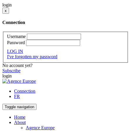
login
x
Connection
Username
Password
LOG IN
I've forgotten my password
No account yet?
Subscribe
login
Connection
FR
Toggle navigation
Home
About
Agence Europe