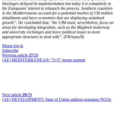
blockages delayed its implementation but today it is completely in
the Europeans' interest to relaunch the process. Southern countries
in the Mediterranean account for a potential market of 130 million
inhabitants and have economies that are displaying sustained
growth”.
He concluded that, “
the UfM must, nevertheless, focus on
areas for developing integration, such as the Maghreb motorway
and university exchanges and leave political issues to more
appropriate structures to deal with”.
(FB/trans/fl)
Please log in
Subscribe
Previous article
27
/29
(AE) MEDITERRANEAN:
“5+5” group summit
Next article
29
/29
(AE) DEVELOPMENT:
State of Union address reassures NGOs