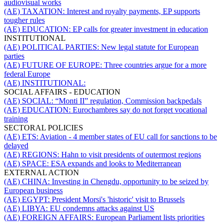
audiovisual works
(AE) TAXATION:
Interest and royalty payments, EP supports
tougher rules
(AE) EDUCATION:
EP calls for greater investment in education
INSTITUTIONAL
(AE) POLITICAL PARTIES:
New legal statute for European
parties
(AE) FUTURE OF EUROPE:
Three countries argue for a more
federal Europe
(AE) INSTITUTIONAL:
SOCIAL AFFAIRS - EDUCATION
(AE) SOCIAL:
“Monti II” regulation, Commission backpedals
(AE) EDUCATION:
Eurochambres say do not forget vocational
training
SECTORAL POLICIES
(AE) ETS:
Aviation - 4 member states of EU call for sanctions to be
delayed
(AE) REGIONS:
Hahn to visit presidents of outermost regions
(AE) SPACE:
ESA expands and looks to Mediterranean
EXTERNAL ACTION
(AE) CHINA:
Investing in Chengdu, opportunity to be seized by
European business
(AE) EGYPT:
President Morsi's 'historic' visit to Brussels
(AE) LIBYA:
EU condemns attacks against US
(AE) FOREIGN AFFAIRS:
European Parliament lists priorities