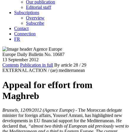
Our publication
Editorial staff
Subscriptions
Overview
Subscribe
Contact
Connection
FR
Europe Daily Bulletin No. 10687
13 September 2012
Contents
Publication in full
By article
28
/ 29
EXTERNAL ACTION /
(ae) mediterranean
Appeal for effort from
Maghreb
Brussels, 12/09/2012 (Agence Europe)
- The Moroccan delegate
minister for foreign affairs, Youssef Amrani, has highlighted new
developments in EU financial support for the Mediterranean. He
declared that,
“almost two thirds of European aid previously went to
the Mediterranean and a third to Eastern Europe. The current