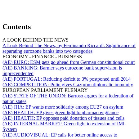
Contents
A LOOK BEHIND THE NEWS
A Look Behind The News, by Ferdinando Riccardi:
Significance of
separating eurozone banks into two categories
ECONOMY - FINANCE - BUSINESS
(AE) EURO:
ESM gets go-ahead from German constitutional court
(AE) BANKING:
Barnier says eurozone bank supervision is
unprecendented
(AE) PORTUGAL:
Reducing deficit to 3% postponed until 2014
(AE) COMPETITION:
Putin gives Gazprom diplomatic immunity
EUROPEAN PARLIAMENT PLENARY
(AE) STATE OF THE UNION:
Barroso argues for a federation of
nation states
(AE) JHA:
EP wants more solidarity among EU27 on asylum
(AE) HEALTH:
EP gives green light to pharmacovigilance
(AE) HEALTH:
EP opposes paid donation of tissues and cells
(AE) INTERNAL MARKET:
Green light to extension of IMI
System
(AE) AUDIOVISUAL:
EP calls for better online access to