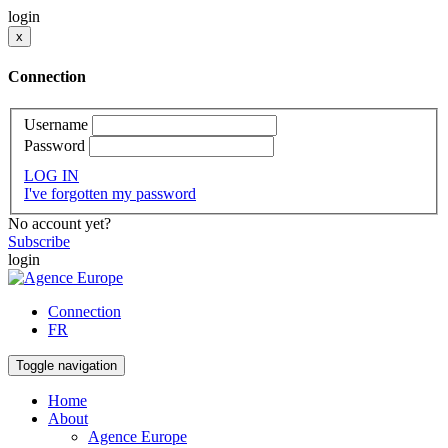
login
x
Connection
Username
Password
LOG IN
I've forgotten my password
No account yet?
Subscribe
login
Connection
FR
Toggle navigation
Home
About
Agence Europe