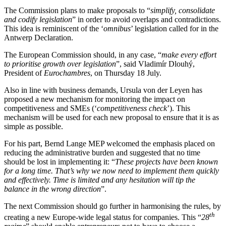
The Commission plans to make proposals to “
simplify, consolidate
and codify legislation
” in order to avoid overlaps and contradictions.
This idea is reminiscent of the ‘
omnibus
’ legislation called for in the
Antwerp Declaration.
The European Commission should, in any case, “
make every effort
to prioritise growth over legislation
”, said Vladimír Dlouhý,
President of
Eurochambres
, on Thursday 18 July.
Also in line with business demands, Ursula von der Leyen has
proposed a new mechanism for monitoring the impact on
competitiveness and SMEs (‘
competitiveness check
’). This
mechanism will be used for each new proposal to ensure that it is as
simple as possible.
For his part, Bernd Lange MEP welcomed the emphasis placed on
reducing the administrative burden and suggested that no time
should be lost in implementing it: “
These projects have been known
for a long time. That’s why we now need to implement them quickly
and effectively. Time is limited and any hesitation will tip the
balance in the wrong direction
”.
The next Commission should go further in harmonising the rules, by
th
creating a new Europe-wide legal status for companies. This “
28