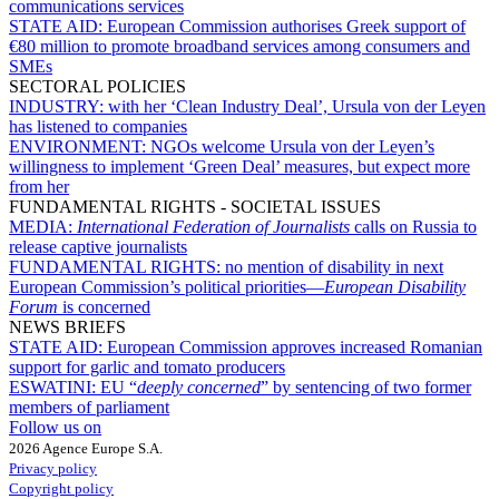
communications services
STATE AID:
European Commission authorises Greek support of
€80 million to promote broadband services among consumers and
SMEs
SECTORAL POLICIES
INDUSTRY:
with her ‘Clean Industry Deal’, Ursula von der Leyen
has listened to companies
ENVIRONMENT:
NGOs welcome Ursula von der Leyen’s
willingness to implement ‘Green Deal’ measures, but expect more
from her
FUNDAMENTAL RIGHTS - SOCIETAL ISSUES
MEDIA:
International Federation of Journalists
calls on Russia to
release captive journalists
FUNDAMENTAL RIGHTS:
no mention of disability in next
European Commission’s political priorities—
European Disability
Forum
is concerned
NEWS BRIEFS
STATE AID:
European Commission approves increased Romanian
support for garlic and tomato producers
ESWATINI:
EU “
deeply concerned
” by sentencing of two former
members of parliament
Follow us on
2026 Agence Europe S.A.
Privacy policy
Copyright policy