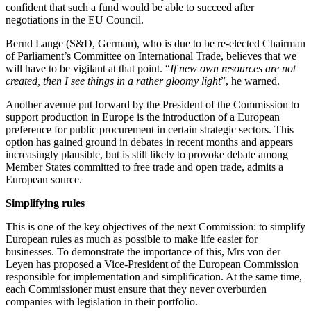
confident that such a fund would be able to succeed after
negotiations in the EU Council.
Bernd Lange (S&D, German), who is due to be re-elected Chairman
of Parliament’s Committee on International Trade, believes that we
will have to be vigilant at that point. “
If new own resources are not
created, then I see things in a rather gloomy light
”, he warned.
Another avenue put forward by the President of the Commission to
support production in Europe is the introduction of a European
preference for public procurement in certain strategic sectors. This
option has gained ground in debates in recent months and appears
increasingly plausible, but is still likely to provoke debate among
Member States committed to free trade and open trade, admits a
European source.
Simplifying rules
This is one of the key objectives of the next Commission: to simplify
European rules as much as possible to make life easier for
businesses. To demonstrate the importance of this, Mrs von der
Leyen has proposed a Vice-President of the European Commission
responsible for implementation and simplification. At the same time,
each Commissioner must ensure that they never overburden
companies with legislation in their portfolio.