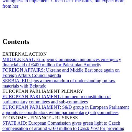
willingness to implement ‘Green Deal’ measures, but expect more
from her
Contents
EXTERNAL ACTION
MIDDLE EAST:
European Commission announces emergency
financial aid of €400 million for Palestinian Authority
FOREIGN AFFAIRS:
Ukraine and Middle East once again on
Foreign Affairs Council agenda
SERBIA:
EU signs a memorandum of understanding on raw
materials with Belgrade
EUROPEAN PARLIAMENT PLENARY
EUROPEAN PARLIAMENT:
imminent reconstitution of
parliamentary committees and sub-committees
EUROPEAN PARLIAMENT:
S&D group in European Parliament
appoints its coordinators within parliamentary (sub)committees
ECONOMY - FINANCE - BUSINESS
STATE AID:
European Commission gives green light to Czech
compensation of around €160 million to
Czech Post
for providing