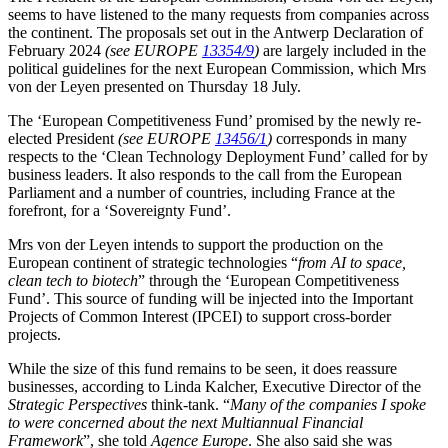
seems to have listened to the many requests from companies across
the continent. The proposals set out in the Antwerp Declaration of
February 2024
(see EUROPE
13354/9
)
are largely included in the
political guidelines for the next European Commission, which Mrs
von der Leyen presented on Thursday 18 July.
The ‘European Competitiveness Fund’ promised by the newly re-
elected President
(see EUROPE
13456/1
)
corresponds in many
respects to the ‘Clean Technology Deployment Fund’ called for by
business leaders. It also responds to the call from the European
Parliament and a number of countries, including France at the
forefront, for a ‘Sovereignty Fund’.
Mrs von der Leyen intends to support the production on the
European continent of strategic technologies “
from AI to space,
clean tech to biotech
” through the ‘European Competitiveness
Fund’. This source of funding will be injected into the Important
Projects of Common Interest (IPCEI) to support cross-border
projects.
While the size of this fund remains to be seen, it does reassure
businesses, according to Linda Kalcher, Executive Director of the
Strategic Perspectives
think-tank. “
Many of the companies I spoke
to were concerned about the next Multiannual Financial
Framework
”, she told
Agence Europe
. She also said she was