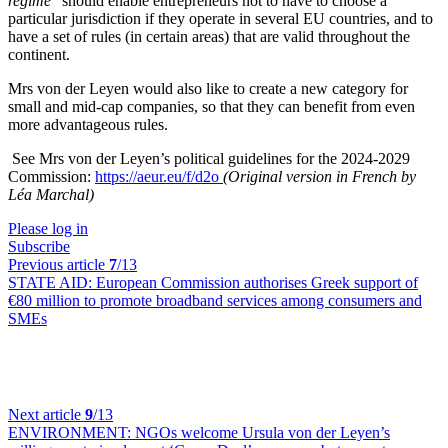
regime
” should enable entrepreneurs not to have to choose a
particular jurisdiction if they operate in several EU countries, and to
have a set of rules (in certain areas) that are valid throughout the
continent.
Mrs von der Leyen would also like to create a new category for
small and mid-cap companies, so that they can benefit from even
more advantageous rules.
See Mrs von der Leyen’s political guidelines for the 2024-2029
Commission:
https://aeur.eu/f/d2o
(Original version in French by
Léa Marchal)
Please log in
Subscribe
Previous article
7
/13
STATE AID:
European Commission authorises Greek support of
€80 million to promote broadband services among consumers and
SMEs
Next article
9
/13
ENVIRONMENT:
NGOs welcome Ursula von der Leyen’s