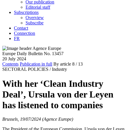
Our publication
Editorial staff
Subscriptions
Overview
Subscribe
Contact
Connection
FR
Europe Daily Bulletin No. 13457
20 July 2024
Contents
Publication in full
By article
8
/ 13
SECTORAL POLICIES /
Industry
With her ‘Clean Industry
Deal’, Ursula von der Leyen
has listened to companies
Brussels, 19/07/2024 (Agence Europe)
The President of the European Commission, Ursula von der Leyen,