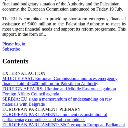
fiscal and budgetary situation of the Authority and the Palestinian
economy, the European Commission announced on Friday 19 July.
The EU is committed to providing short-term emergency financial
assistance of €400 million to the Palestinian Authority to meet its
most urgent financial needs and support its reform programme. This
support, in the form of...
Please log in
Subscribe
Contents
EXTERNAL ACTION
MIDDLE EAST:
European Commission announces emergency
financial aid of €400 million for Palestinian Authority
FOREIGN AFFAIRS:
Ukraine and Middle East once again on
Foreign Affairs Council agenda
SERBIA:
EU signs a memorandum of understanding on raw
materials with Belgrade
EUROPEAN PARLIAMENT PLENARY
EUROPEAN PARLIAMENT:
imminent reconstitution of
parliamentary committees and sub-committees
EUROPEAN PARLIAMENT:
S&D group in European Parliament