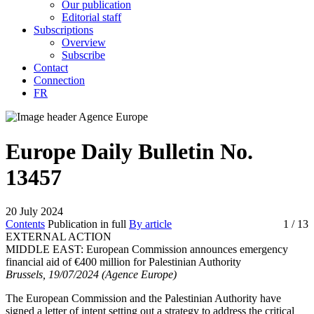
Our publication
Editorial staff
Subscriptions
Overview
Subscribe
Contact
Connection
FR
Europe Daily Bulletin No.
13457
20 July 2024
Contents
Publication in full
By article
1
/ 13
EXTERNAL ACTION
MIDDLE EAST:
European Commission announces emergency
financial aid of €400 million for Palestinian Authority
Brussels, 19/07/2024 (Agence Europe)
The European Commission and the Palestinian Authority have
signed a letter of intent setting out a strategy to address the critical