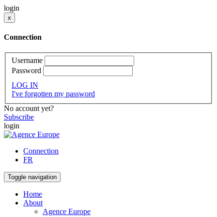
login
x
Connection
Username
Password
LOG IN
I've forgotten my password
No account yet?
Subscribe
login
Connection
FR
Toggle navigation
Home
About
Agence Europe