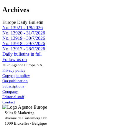
Archives
Europe Daily Bulletin
No. 13921 -
1/8/2026
No. 13920 -
31/7/2026
No. 13919 -
30/7/2026
No. 13918 -
29/7/2026
No. 13917 -
28/7/2026
Daily bulletins in full
Follow us on
2026 Agence Europe S.A.
Privacy policy
Copyright policy
Our publication
Subscriptions
Company
Editorial staff
Contact
Sales & Marketing
Avenue de Cortenbergh 66
1000 Bruxelles - Belgique