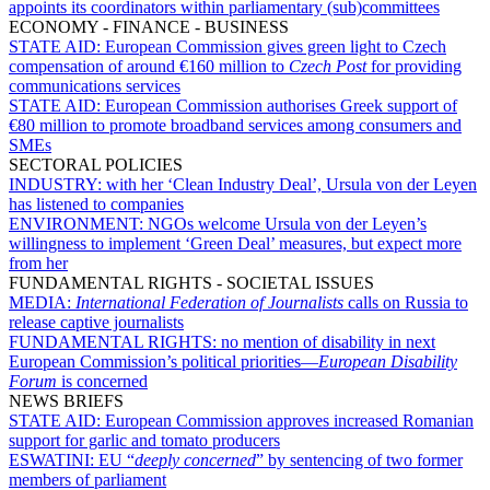
appoints its coordinators within parliamentary (sub)committees
ECONOMY - FINANCE - BUSINESS
STATE AID:
European Commission gives green light to Czech
compensation of around €160 million to
Czech Post
for providing
communications services
STATE AID:
European Commission authorises Greek support of
€80 million to promote broadband services among consumers and
SMEs
SECTORAL POLICIES
INDUSTRY:
with her ‘Clean Industry Deal’, Ursula von der Leyen
has listened to companies
ENVIRONMENT:
NGOs welcome Ursula von der Leyen’s
willingness to implement ‘Green Deal’ measures, but expect more
from her
FUNDAMENTAL RIGHTS - SOCIETAL ISSUES
MEDIA:
International Federation of Journalists
calls on Russia to
release captive journalists
FUNDAMENTAL RIGHTS:
no mention of disability in next
European Commission’s political priorities—
European Disability
Forum
is concerned
NEWS BRIEFS
STATE AID:
European Commission approves increased Romanian
support for garlic and tomato producers
ESWATINI:
EU “
deeply concerned
” by sentencing of two former
members of parliament