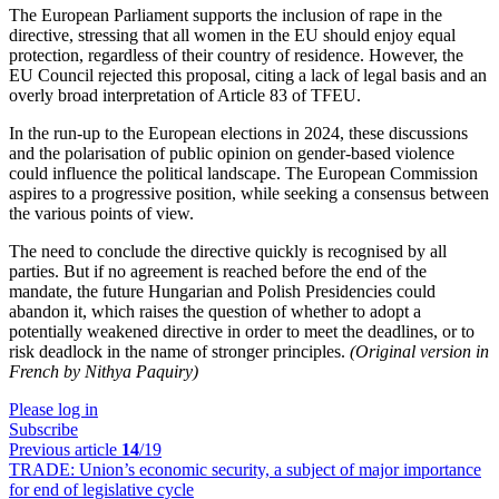
The European Parliament supports the inclusion of rape in the
directive, stressing that all women in the EU should enjoy equal
protection, regardless of their country of residence. However, the
EU Council rejected this proposal, citing a lack of legal basis and an
overly broad interpretation of Article 83 of TFEU.
In the run-up to the European elections in 2024, these discussions
and the polarisation of public opinion on gender-based violence
could influence the political landscape. The European Commission
aspires to a progressive position, while seeking a consensus between
the various points of view.
The need to conclude the directive quickly is recognised by all
parties. But if no agreement is reached before the end of the
mandate, the future Hungarian and Polish Presidencies could
abandon it, which raises the question of whether to adopt a
potentially weakened directive in order to meet the deadlines, or to
risk deadlock in the name of stronger principles.
(Original version in
French by Nithya Paquiry)
Please log in
Subscribe
Previous article
14
/19
TRADE:
Union’s economic security, a subject of major importance
for end of legislative cycle