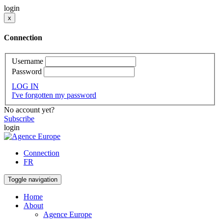
login
x
Connection
Username
Password
LOG IN
I've forgotten my password
No account yet?
Subscribe
login
Connection
FR
Toggle navigation
Home
About
Agence Europe