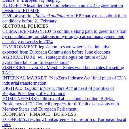
Delors, a “
European of integrity
”
BUDGET:
Alexander De Croo believes in an EU27 agreement on
revision of EU MFF
EP2024:
aspiring '
Spitzenkandidaten
' of EPP party must submit their
candidacy before 21 February
SECTORAL POLICIES
CLIMATE/ENERGY:
EU to continue along path to green transition
by consolidating foundations in hydrogen, carbon management and
electricity networks in 2024
ENVIRONMENT:
legislation to save water is last initiative
expected from European Commission before June elections
AGRICULTURE:
will strategic dialogue on future of EU
agriculture fall short of expectations?
FISHERIES:
seven EU Member States want better rules for setting
TACs
INTERNAL MARKET:
‘Net-Zero Industry Act’ final pillar of EU’s
industrial transformation
DIGITAL:
‘
Gigabit Infrastructure Act
’ at heart of priorities of
Belgian Presidency of EU Council
HOME AFFAIRS:
child sexual abuse content online, Belgian
Presidency of EU Council prepares for difficult discussions with
Member States and European Parliament
ECONOMY - FINANCE - BUSINESS
ECONOMY:
reaching final agreement on reform of European fiscal
rules