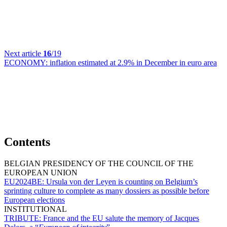
Next article
16
/19
ECONOMY:
inflation estimated at 2.9% in December in euro area
Contents
BELGIAN PRESIDENCY OF THE COUNCIL OF THE
EUROPEAN UNION
EU2024BE:
Ursula von der Leyen is counting on Belgium’s
sprinting culture to complete as many dossiers as possible before
European elections
INSTITUTIONAL
TRIBUTE:
France and the EU salute the memory of Jacques