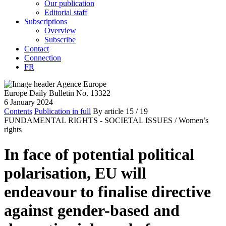
Our publication
Editorial staff
Subscriptions
Overview
Subscribe
Contact
Connection
FR
Europe Daily Bulletin No. 13322
6 January 2024
Contents
Publication in full
By article
15
/ 19
FUNDAMENTAL RIGHTS - SOCIETAL ISSUES /
Women’s
rights
In face of potential political
polarisation, EU will
endeavour to finalise directive
against gender-based and