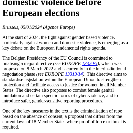
domestic violence before
European elections
Brussels, 05/01/2024 (Agence Europe)
At the start of 2024, the fight against gender-based violence,
particularly against women and domestic violence, is emerging as a
key debate on the European fundamental rights agenda.
The Belgian Presidency of the EU Council is committed to
finalising a major directive
(see EUROPE
13320/5
)
, which was
proposed on 8 March 2022 and is currently in the interinstitutional
negotiation phase
(see EUROPE
13313/14
)
. This directive aims to
standardise legislation within the European Union to strengthen
protection and facilitate access to justice for women in all Member
States. The directive also proposes to combat female genital
mutilation and certain specific forms of cyber-violence, and to
introduce safer, gender-sensitive reporting procedures.
One of the key measures in the text is the criminalisation of rape
based on the absence of consent, a proposal that differs from the
current laws of 18 Member States where proof of force or threat is
required.