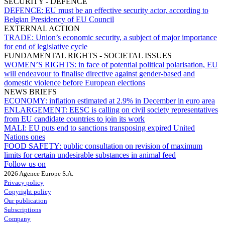
SECURITY - DEFENCE
DEFENCE:
EU must be an effective security actor, according to
Belgian Presidency of EU Council
EXTERNAL ACTION
TRADE:
Union’s economic security, a subject of major importance
for end of legislative cycle
FUNDAMENTAL RIGHTS - SOCIETAL ISSUES
WOMEN’S RIGHTS:
in face of potential political polarisation, EU
will endeavour to finalise directive against gender-based and
domestic violence before European elections
NEWS BRIEFS
ECONOMY:
inflation estimated at 2.9% in December in euro area
ENLARGEMENT:
EESC is calling on civil society representatives
from EU candidate countries to join its work
MALI:
EU puts end to sanctions transposing expired United
Nations ones
FOOD SAFETY:
public consultation on revision of maximum
limits for certain undesirable substances in animal feed
Follow us on
2026 Agence Europe S.A.
Privacy policy
Copyright policy
Our publication
Subscriptions
Company