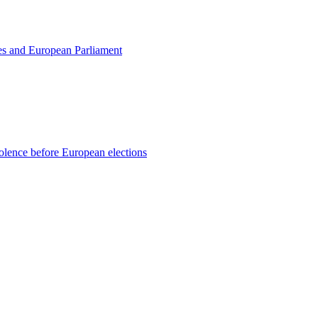
tes and European Parliament
violence before European elections