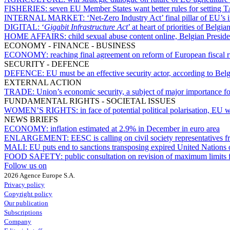
FISHERIES:
seven EU Member States want better rules for setting 
INTERNAL MARKET:
‘Net-Zero Industry Act’ final pillar of EU’s 
DIGITAL:
‘
Gigabit Infrastructure Act
’ at heart of priorities of Belg
HOME AFFAIRS:
child sexual abuse content online, Belgian Presi
ECONOMY - FINANCE - BUSINESS
ECONOMY:
reaching final agreement on reform of European fiscal r
SECURITY - DEFENCE
DEFENCE:
EU must be an effective security actor, according to Be
EXTERNAL ACTION
TRADE:
Union’s economic security, a subject of major importance for
FUNDAMENTAL RIGHTS - SOCIETAL ISSUES
WOMEN’S RIGHTS:
in face of potential political polarisation, EU
NEWS BRIEFS
ECONOMY:
inflation estimated at 2.9% in December in euro area
ENLARGEMENT:
EESC is calling on civil society representatives 
MALI:
EU puts end to sanctions transposing expired United Nations 
FOOD SAFETY:
public consultation on revision of maximum limits f
Follow us on
2026 Agence Europe S.A.
Privacy policy
Copyright policy
Our publication
Subscriptions
Company