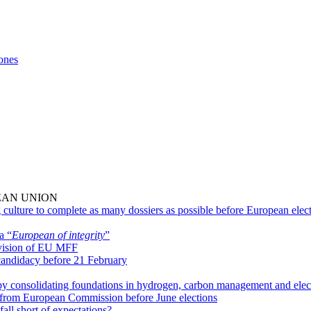
ones
EAN UNION
 culture to complete as many dossiers as possible before European elec
a “
European of integrity
”
evision of EU MFF
 candidacy before 21 February
 by consolidating foundations in hydrogen, carbon management and elec
ted from European Commission before June elections
fall short of expectations?