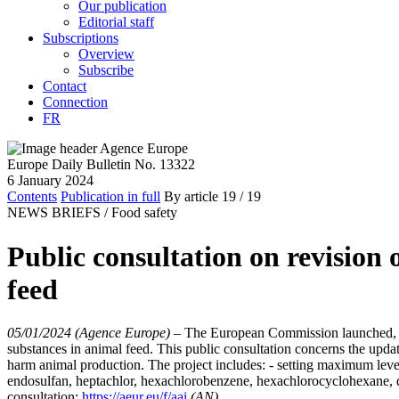
Our publication
Editorial staff
Subscriptions
Overview
Subscribe
Contact
Connection
FR
Europe Daily Bulletin No. 13322
6 January 2024
Contents
Publication in full
By article
19
/ 19
NEWS BRIEFS /
Food safety
Public consultation on revision
feed
05/01/2024 (Agence Europe)
–
The European Commission launched, on 
substances in animal feed. This public consultation concerns the updat
harm animal production. The project includes: - setting maximum leve
endosulfan, heptachlor, hexachlorobenzene, hexachlorocyclohexane, 
consultation:
https://aeur.eu/f/aai
(AN)