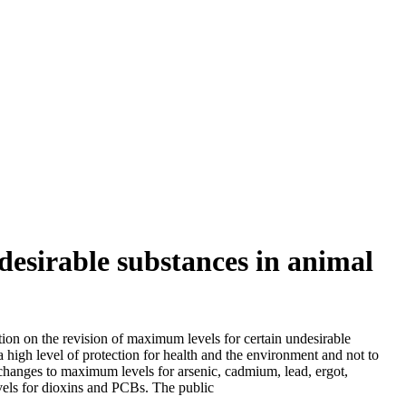
desirable substances in animal
ion on the revision of maximum levels for certain undesirable
 high level of protection for health and the environment and not to
changes to maximum levels for arsenic, cadmium, lead, ergot,
evels for dioxins and PCBs. The public