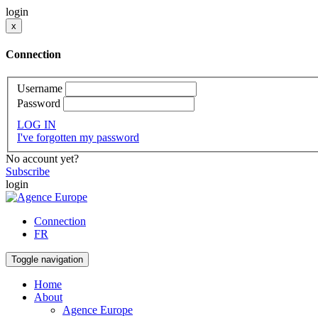
login
x
Connection
Username
Password
LOG IN
I've forgotten my password
No account yet?
Subscribe
login
Connection
FR
Toggle navigation
Home
About
Agence Europe