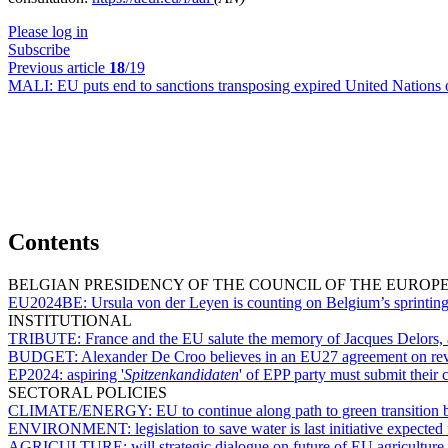
Please log in
Subscribe
Previous article
18
/19
MALI:
EU puts end to sanctions transposing expired United Nations 
Contents
BELGIAN PRESIDENCY OF THE COUNCIL OF THE EUROP
EU2024BE:
Ursula von der Leyen is counting on Belgium’s sprinting
INSTITUTIONAL
TRIBUTE:
France and the EU salute the memory of Jacques Delors, 
BUDGET:
Alexander De Croo believes in an EU27 agreement on r
EP2024:
aspiring '
Spitzenkandidaten
' of EPP party must submit their
SECTORAL POLICIES
CLIMATE/ENERGY:
EU to continue along path to green transition
ENVIRONMENT:
legislation to save water is last initiative expec
AGRICULTURE:
will strategic dialogue on future of EU agriculture 