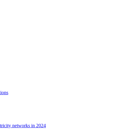
tions
tricity networks in 2024