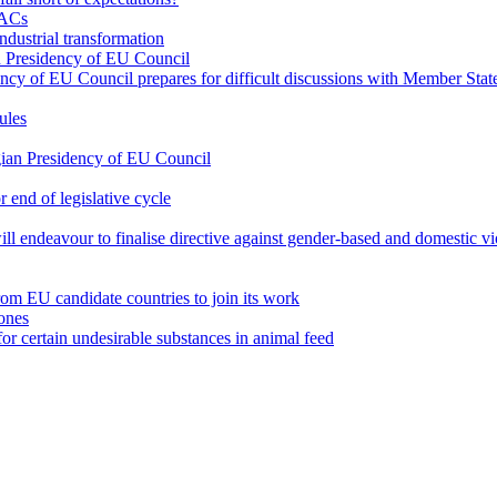
TACs
industrial transformation
ian Presidency of EU Council
dency of EU Council prepares for difficult discussions with Member Sta
ules
lgian Presidency of EU Council
 end of legislative cycle
 will endeavour to finalise directive against gender-based and domestic 
from EU candidate countries to join its work
ones
or certain undesirable substances in animal feed