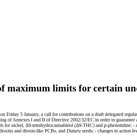
 of maximum limits for certain un
Friday 5 January, a call for contributions on a draft delegated regulat
ing of Annexes I and II of Directive 2002/32/EC in order to guarantee a
ls for nickel, Δ9-tetrahydrocannabinol (Δ9-THC) and p-phenotidine; - 
dioxins and dioxin-like PCBs, and
Datura
seeds; - changes to action l