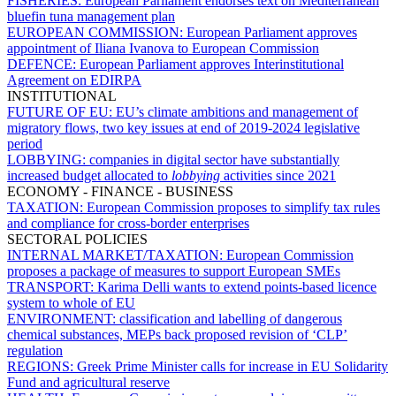
FISHERIES:
European Parliament endorses text on Mediterranean
bluefin tuna management plan
EUROPEAN COMMISSION:
European Parliament approves
appointment of Iliana Ivanova to European Commission
DEFENCE:
European Parliament approves Interinstitutional
Agreement on EDIRPA
INSTITUTIONAL
FUTURE OF EU:
EU’s climate ambitions and management of
migratory flows, two key issues at end of 2019-2024 legislative
period
LOBBYING:
companies in digital sector have substantially
increased budget allocated to
lobbying
activities since 2021
ECONOMY - FINANCE - BUSINESS
TAXATION:
European Commission proposes to simplify tax rules
and compliance for cross-border enterprises
SECTORAL POLICIES
INTERNAL MARKET/TAXATION:
European Commission
proposes a package of measures to support European SMEs
TRANSPORT:
Karima Delli wants to extend points-based licence
system to whole of EU
ENVIRONMENT:
classification and labelling of dangerous
chemical substances, MEPs back proposed revision of ‘CLP’
regulation
REGIONS:
Greek Prime Minister calls for increase in EU Solidarity
Fund and agricultural reserve