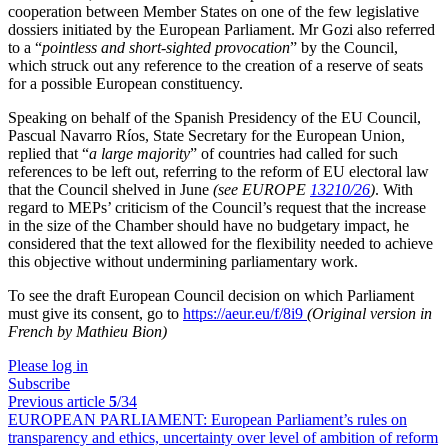
cooperation between Member States on one of the few legislative
dossiers initiated by the European Parliament. Mr Gozi also referred
to a “
pointless and short-sighted provocation
” by the Council,
which struck out any reference to the creation of a reserve of seats
for a possible European constituency.
Speaking on behalf of the Spanish Presidency of the EU Council,
Pascual Navarro Ríos, State Secretary for the European Union,
replied that “
a large majority
” of countries had called for such
references to be left out, referring to the reform of EU electoral law
that the Council shelved in June
(see EUROPE
13210/26
)
. With
regard to MEPs’ criticism of the Council’s request that the increase
in the size of the Chamber should have no budgetary impact, he
considered that the text allowed for the flexibility needed to achieve
this objective without undermining parliamentary work.
To see the draft European Council decision on which Parliament
must give its consent, go to
https://aeur.eu/f/8i9
(Original version in
French by Mathieu Bion)
Please log in
Subscribe
Previous article
5
/34
EUROPEAN PARLIAMENT:
European Parliament’s rules on
transparency and ethics, uncertainty over level of ambition of reform