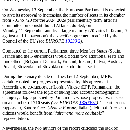
On Wednesday 13 September, the European Parliament is expected
to give its approval to increasing the number of seats in its chamber
from 705 to 720 for the 2024-2029 parliamentary term, after its
Committee on Constitutional Affairs adopted, on
Monday 11 September and by a large majority (20 votes in favour, 5
against and 1 abstention), the specific agreement reached by the
Council of the EU
(see EUROPE
13230/2
)
.
Compared to the current Parliament, three Member States (Spain,
France and the Netherlands) would obtain two additional seats and
nine others (Belgium, Denmark, Finland, Ireland, Latvia, Austria,
Poland, Slovenia and Slovakia) one additional seat.
During the plenary debate on Tuesday 12 September, MEPs
certainly noted the progress represented by this agreement.
According to co-rapporteur Loránt Vincze (EPP, Romanian), the
agreement follows the logic of taking into account demographic
changes, a logic pursued by Parliament, whose proposal was based
on a chamber of 716 seats
(see EUROPE
13200/25
)
. The other co-
rapporteur, Sandro Gozi (
Renew Europe
, Italian), felt that European
citizens would benefit from “
fairer and more equitable
”
representation.
Nevertheless, the two authors of the report criticised the lack of