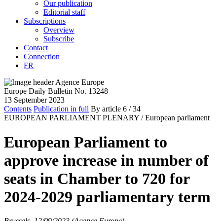
Our publication
Editorial staff
Subscriptions
Overview
Subscribe
Contact
Connection
FR
Europe Daily Bulletin No. 13248
13 September 2023
Contents
Publication in full
By article
6
/ 34
EUROPEAN PARLIAMENT PLENARY /
European parliament
European Parliament to
approve increase in number of
seats in Chamber to 720 for
2024-2029 parliamentary term
Brussels, 12/09/2023 (Agence Europe)