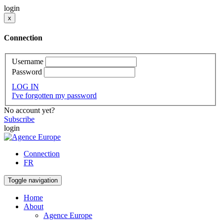
login
x
Connection
Username
Password
LOG IN
I've forgotten my password
No account yet?
Subscribe
login
Connection
FR
Toggle navigation
Home
About
Agence Europe