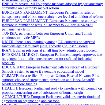
ENERGY:
several MEPs oppose mandate adopted by parliamentary
committee on electricity market reform
EUROPEAN PARLIAMENT:
European Parliament’s rules on
transparency and ethics, uncertainty over level of ambition of reform
EUROPEAN PARLIAMENT:
European Parliament to approve
increase in number of seats in Chamber to 720 for 2024-2029
parliamentary term
TUNISIA:
partnership between European Union and Tunisia
continues to divide MEPs
NIGER:
there is no unanimity among EU countries on targeted
sanctions against military junta, according to Josep Borrell
IRAN:
EU/Iran relations at an all-time low, admits Josep Borrell
INTERNAL MARKET:
European Parliament largely approves text
on geographical indications protection for craft and industrial
products
EDUCATION:
European Parliament calls for reform of European
Schools System to make it a genuine educational model
CLIMATE:
for a resilient European Union, Pascual Navarro Ríos
supports choice of strengthened prevention and Janez Lenarčič
pleads for more funding
HEALTH:
European Parliament ready to negotiate with Council on
proposal concerning use of substances of human origin
AGRICULTURE:
European Parliament validates interinstitutional
agreement on organic dog and cat food