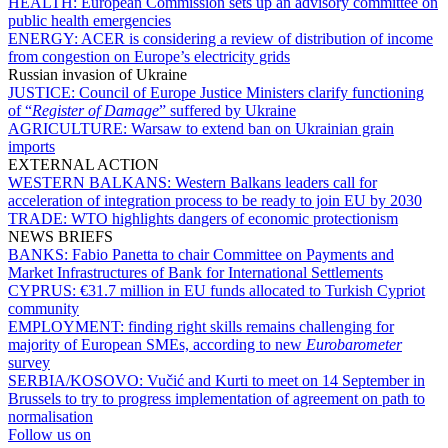
HEALTH:
European Commission sets up an advisory committee on
public health emergencies
ENERGY:
ACER is considering a review of distribution of income
from congestion on Europe’s electricity grids
Russian invasion of Ukraine
JUSTICE:
Council of Europe Justice Ministers clarify functioning
of “
Register of Damage
” suffered by Ukraine
AGRICULTURE:
Warsaw to extend ban on Ukrainian grain
imports
EXTERNAL ACTION
WESTERN BALKANS:
Western Balkans leaders call for
acceleration of integration process to be ready to join EU by 2030
TRADE:
WTO highlights dangers of economic protectionism
NEWS BRIEFS
BANKS:
Fabio Panetta to chair Committee on Payments and
Market Infrastructures of Bank for International Settlements
CYPRUS:
€31.7 million in EU funds allocated to Turkish Cypriot
community
EMPLOYMENT:
finding right skills remains challenging for
majority of European SMEs, according to new
Eurobarometer
survey
SERBIA/KOSOVO:
Vučić and Kurti to meet on 14 September in
Brussels to try to progress implementation of agreement on path to
normalisation
Follow us on