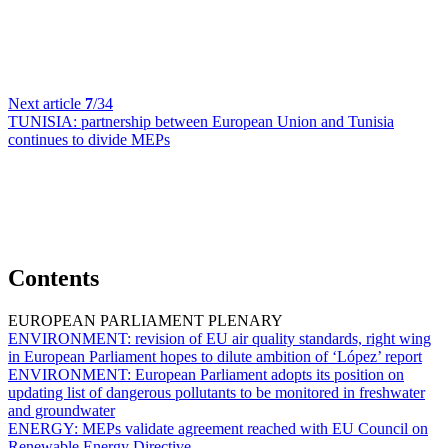
Next article
7
/34
TUNISIA:
partnership between European Union and Tunisia
continues to divide MEPs
Contents
EUROPEAN PARLIAMENT PLENARY
ENVIRONMENT:
revision of EU air quality standards, right wing
in European Parliament hopes to dilute ambition of ‘López’ report
ENVIRONMENT:
European Parliament adopts its position on
updating list of dangerous pollutants to be monitored in freshwater
and groundwater
ENERGY:
MEPs validate agreement reached with EU Council on
Renewable Energy Directive