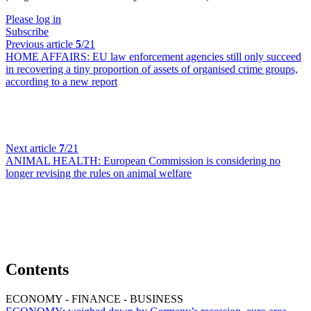
Please log in
Subscribe
Previous article
5
/21
HOME AFFAIRS:
EU law enforcement agencies still only succeed
in recovering a tiny proportion of assets of organised crime groups,
according to a new report
Next article
7
/21
ANIMAL HEALTH:
European Commission is considering no
longer revising the rules on animal welfare
Contents
ECONOMY - FINANCE - BUSINESS