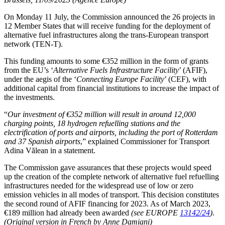
On Monday 11 July, the Commission announced the 26 projects in
12 Member States that will receive funding for the deployment of
alternative fuel infrastructures along the trans-European transport
network (TEN-T).
This funding amounts to some €352 million in the form of grants
from the EU’s ‘
Alternative Fuels Infrastructure Facility
’ (AFIF),
under the aegis of the ‘
Connecting Europe Facility
’ (CEF), with
additional capital from financial institutions to increase the impact of
the investments.
“
Our investment of €352 million will result in around 12,000
charging points, 18 hydrogen refuelling stations and the
electrification of ports and airports, including the port of Rotterdam
and 37 Spanish airports
,” explained Commissioner for Transport
Adina Vălean in a statement.
The Commission gave assurances that these projects would speed
up the creation of the complete network of alternative fuel refuelling
infrastructures needed for the widespread use of low or zero
emission vehicles in all modes of transport. This decision constitutes
the second round of AFIF financing for 2023. As of March 2023,
€189 million had already been awarded
(see EUROPE
13142/24
)
.
(Original version in French by Anne Damiani)