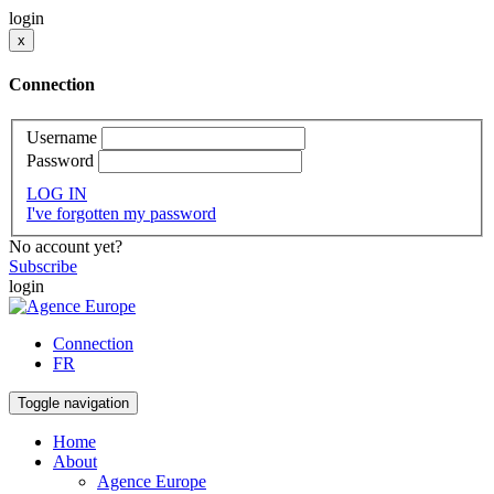
login
x
Connection
Username
Password
LOG IN
I've forgotten my password
No account yet?
Subscribe
login
Connection
FR
Toggle navigation
Home
About
Agence Europe