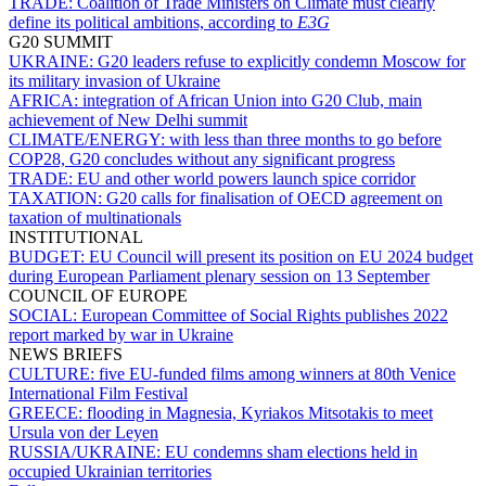
TRADE:
Coalition of Trade Ministers on Climate must clearly
define its political ambitions, according to
E3G
G20 SUMMIT
UKRAINE:
G20 leaders refuse to explicitly condemn Moscow for
its military invasion of Ukraine
AFRICA:
integration of African Union into G20 Club, main
achievement of New Delhi summit
CLIMATE/ENERGY:
with less than three months to go before
COP28, G20 concludes without any significant progress
TRADE:
EU and other world powers launch spice corridor
TAXATION:
G20 calls for finalisation of OECD agreement on
taxation of multinationals
INSTITUTIONAL
BUDGET:
EU Council will present its position on EU 2024 budget
during European Parliament plenary session on 13 September
COUNCIL OF EUROPE
SOCIAL:
European Committee of Social Rights publishes 2022
report marked by war in Ukraine
NEWS BRIEFS
CULTURE:
five EU-funded films among winners at 80th Venice
International Film Festival
GREECE:
flooding in Magnesia, Kyriakos Mitsotakis to meet
Ursula von der Leyen
RUSSIA/UKRAINE:
EU condemns sham elections held in
occupied Ukrainian territories