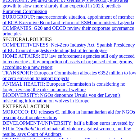
ECONOMY:
weighed down by Germany’s recession, euro area
growth to slow more sharply than expected in 2023, predicts
European Commission
EUROGROUP:
macroeconomic situation, appointment of member
of ECB Executive Board and reform of ESM on ministerial agenda
COMPANIES:
G20 and OECD review their corporate governance
principles
SECTORAL POLICIES
COMPETITIVENESS:
Net-Zero Industry Act, Spanish Presidency
of EU Council suggests extending list of technologies
HOME AFFAIRS:
EU law enforcement agencies still only succeed
in recovering a tiny proportion of assets of organised crime groups,
according to a new report
TRANSPORT:
European Commission allocates €352 million to low
or zero emission transport projects
ANIMAL HEALTH:
European Commission is considering no
longer revising the rules on animal welfare
BIODIVERSITY:
NGOs denounce Ursula von der Leyen’s
misleading information on wolves in Europe
EXTERNAL ACTION
MOROCCO:
EU releases €1 million in humanitarian aid for NGOs
rescuing earthquake victims
DEVELOPMENT/UNIVERSITY:
half a billion euros invested by
EU in ‘
Spotlight
’ to eliminate all violence against women, but few
results, says Court of Auditors