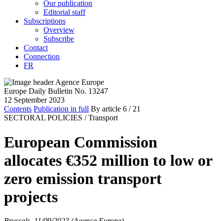
Our publication
Editorial staff
Subscriptions
Overview
Subscribe
Contact
Connection
FR
Europe Daily Bulletin No. 13247
12 September 2023
Contents
Publication in full
By article
6
/ 21
SECTORAL POLICIES /
Transport
European Commission
allocates €352 million to low or
zero emission transport
projects
Brussels, 11/09/2023 (Agence Europe)