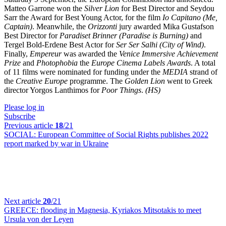
Matteo Garrone won the
Silver Lion
for Best Director and Seydou
Sarr the Award for Best Young Actor, for the film
Io Capitano (Me,
Captain)
. Meanwhile, the
Orizzonti
jury awarded Mika Gustafson
Best Director for
Paradiset Brinner (Paradise is Burning)
and
Tergel Bold-Erdene Best Actor for
Ser Ser Salhi (City of Wind)
.
Finally,
Empereur
was awarded the
Venice Immersive Achievement
Prize
and
Photophobia
the
Europe Cinema Labels Awards
. A total
of 11 films were nominated for funding under the
MEDIA
strand of
the
Creative Europe
programme. The
Golden Lion
went to Greek
director Yorgos Lanthimos for
Poor Things
.
(HS)
Please log in
Subscribe
Previous article
18
/21
SOCIAL:
European Committee of Social Rights publishes 2022
report marked by war in Ukraine
Next article
20
/21
GREECE:
flooding in Magnesia, Kyriakos Mitsotakis to meet
Ursula von der Leyen