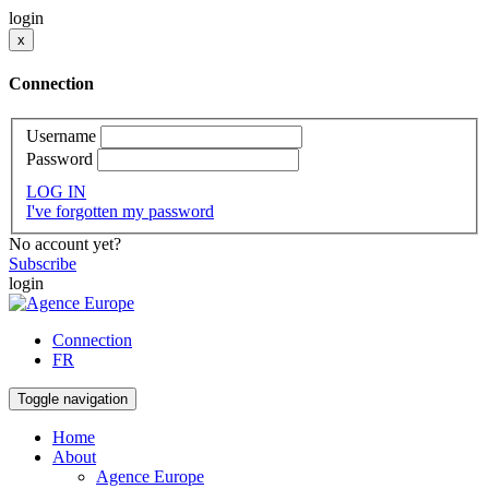
login
x
Connection
Username
Password
LOG IN
I've forgotten my password
No account yet?
Subscribe
login
Connection
FR
Toggle navigation
Home
About
Agence Europe