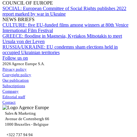
COUNCIL OF EUROPE
SOCIAL:
European Committee of Social Rights publishes 2022
report marked by war in Ukraine
NEWS BRIEFS
CULTURE:
five EU-funded films among winners at 80th Venice
International Film Festival
GREECE:
flooding in Magnesia, Kyriakos Mitsotakis to meet
Ursula von der Leyen
RUSSIA/UKRAINE:
EU condemns sham elections held in
occupied Ukrainian territories
Follow us on
2026 Agence Europe S.A.
Privacy policy
Copyright policy
Our publication
Subscriptions
Company
Editorial staff
Contact
Sales & Marketing
Avenue de Cortenbergh 66
1000 Bruxelles - Belgique
+322 737 94 94