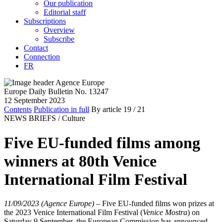
Our publication
Editorial staff
Subscriptions
Overview
Subscribe
Contact
Connection
FR
Europe Daily Bulletin No. 13247
12 September 2023
Contents
Publication in full
By article
19
/ 21
NEWS BRIEFS /
Culture
Five EU-funded films among
winners at 80th Venice
International Film Festival
11/09/2023 (Agence Europe)
–
Five EU-funded films won prizes at
the 2023 Venice International Film Festival (
Venice Mostra
) on
Saturday 9 September, the European Commission has announced.