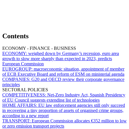
Contents
ECONOMY - FINANCE - BUSINESS
ECONOMY:
weighed down by Germany’s recession, euro area
growth to slow more sharply than expected in 2023, predicts
European Commission
EUROGROUP:
macroeconomic situation, appointment of member
of ECB Executive Board and reform of ESM on ministerial agenda
COMPANIES:
G20 and OECD review their corporate governance
principles
SECTORAL POLICIES
COMPETITIVENESS:
Net-Zero Industry Act, Spanish Presidency
of EU Council suggests extending list of technologies
HOME AFFAIRS:
EU law enforcement agencies still only succeed
in recovering a tiny proportion of assets of organised crime groups,
according to a new report
TRANSPORT:
European Commission allocates €352 million to low
or zero emission transport projects