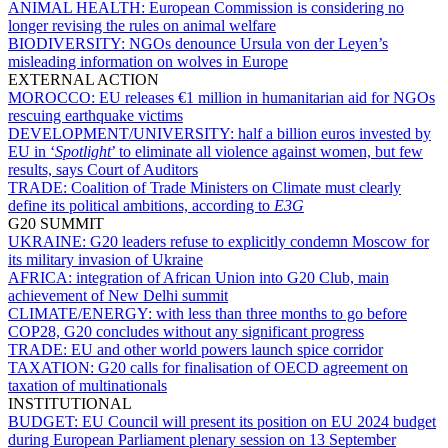
ANIMAL HEALTH:
European Commission is considering no
longer revising the rules on animal welfare
BIODIVERSITY:
NGOs denounce Ursula von der Leyen’s
misleading information on wolves in Europe
EXTERNAL ACTION
MOROCCO:
EU releases €1 million in humanitarian aid for NGOs
rescuing earthquake victims
DEVELOPMENT/UNIVERSITY:
half a billion euros invested by
EU in ‘
Spotlight
’ to eliminate all violence against women, but few
results, says Court of Auditors
TRADE:
Coalition of Trade Ministers on Climate must clearly
define its political ambitions, according to
E3G
G20 SUMMIT
UKRAINE:
G20 leaders refuse to explicitly condemn Moscow for
its military invasion of Ukraine
AFRICA:
integration of African Union into G20 Club, main
achievement of New Delhi summit
CLIMATE/ENERGY:
with less than three months to go before
COP28, G20 concludes without any significant progress
TRADE:
EU and other world powers launch spice corridor
TAXATION:
G20 calls for finalisation of OECD agreement on
taxation of multinationals
INSTITUTIONAL
BUDGET:
EU Council will present its position on EU 2024 budget
during European Parliament plenary session on 13 September