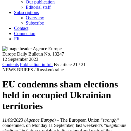
Our publication
Editorial staff
Subscriptions
Overview
Subscribe
Contact
Connection
FR
Europe Daily Bulletin No. 13247
12 September 2023
Contents
Publication in full
By article
21
/ 21
NEWS BRIEFS /
Russia/ukraine
EU condemns sham elections
held in occupied Ukrainian
territories
11/09/2023 (Agence Europe)
–
The European Union “
strongly
”
condemned, on Monday 11 September, last weekend’s “
illegitimate
elections
” in Crimea, notably in Sevastopol and parts of the