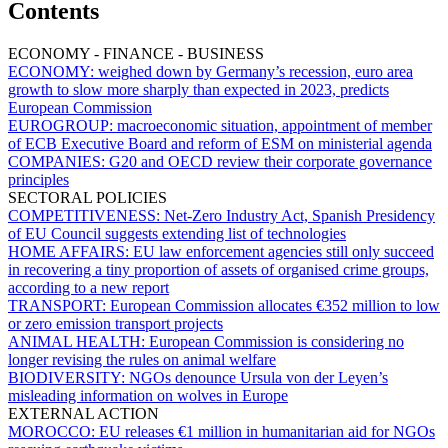
Contents
ECONOMY - FINANCE - BUSINESS
ECONOMY:
weighed down by Germany’s recession, euro area
growth to slow more sharply than expected in 2023, predicts
European Commission
EUROGROUP:
macroeconomic situation, appointment of member
of ECB Executive Board and reform of ESM on ministerial agenda
COMPANIES:
G20 and OECD review their corporate governance
principles
SECTORAL POLICIES
COMPETITIVENESS:
Net-Zero Industry Act, Spanish Presidency
of EU Council suggests extending list of technologies
HOME AFFAIRS:
EU law enforcement agencies still only succeed
in recovering a tiny proportion of assets of organised crime groups,
according to a new report
TRANSPORT:
European Commission allocates €352 million to low
or zero emission transport projects
ANIMAL HEALTH:
European Commission is considering no
longer revising the rules on animal welfare
BIODIVERSITY:
NGOs denounce Ursula von der Leyen’s
misleading information on wolves in Europe
EXTERNAL ACTION
MOROCCO:
EU releases €1 million in humanitarian aid for NGOs