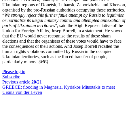
Ukrainian regions of Donetsk, Luhansk, Zaporizhzhia and Kherson,
organised by the pro-Russian authorities occupying these territories.
“
We strongly reject this further futile attempt by Russia to legitimise
or normalize its illegal military control and attempted annexation of
parts of Ukrainian territories
”, said the High Representative of the
Union for Foreign Affairs, Josep Borrell, in a statement. He vowed
that the EU would never recognise the results of these sham
elections and that the organisers of these votes would have to face
the consequences of their actions. And Josep Borrell recalled the
human rights violations committed by Russia in the occupied
Ukrainian territories, such as the forced transfer of people,
particularly minors.
(MB)
Please log in
Subscribe
Previous article
20
/21
GREECE:
flooding in Magnesia, Kyriakos Mitsotakis to meet
Ursula von der Leyen