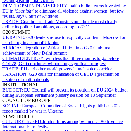
rescuing earthquake victims
DEVELOPMENT/UNIVERSITY:
half a billion euros invested by
EU in ‘
Spotlight
’ to eliminate all violence against women, but few
results, says Court of Auditors
TRADE:
Coalition of Trade Ministers on Climate must clearly
define its political ambitions, according to
E3G
G20 SUMMIT
UKRAINE:
G20 leaders refuse to explicitly condemn Moscow for
its military invasion of Ukraine
AFRICA:
integration of African Union into G20 Club, main
achievement of New Delhi summit
CLIMATE/ENERGY:
with less than three months to go before
COP28, G20 concludes without any significant progress
TRADE:
EU and other world powers launch spice corridor
TAXATION:
G20 calls for finalisation of OECD agreement on
taxation of multinationals
INSTITUTIONAL
BUDGET:
EU Council will present its position on EU 2024 budget
during European Parliament plenary session on 13 September
COUNCIL OF EUROPE
SOCIAL:
European Committee of Social Rights publishes 2022
report marked by war in Ukraine
NEWS BRIEFS
CULTURE:
five EU-funded films among winners at 80th Venice
International Film Festival