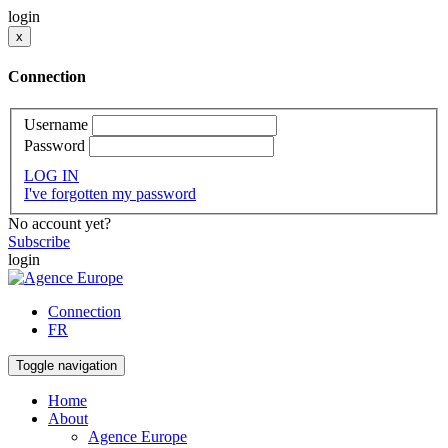
login
x
Connection
Username
Password
LOG IN
I've forgotten my password
No account yet?
Subscribe
login
Connection
FR
Toggle navigation
Home
About
Agence Europe