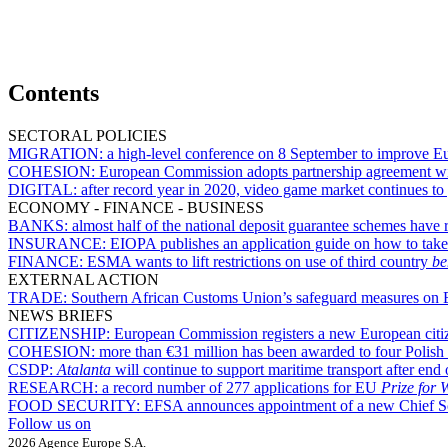
Contents
SECTORAL POLICIES
MIGRATION:
a high-level conference on 8 September to improve E
COHESION:
European Commission adopts partnership agreement wi
DIGITAL:
after record year in 2020, video game market continues t
ECONOMY - FINANCE - BUSINESS
BANKS:
almost half of the national deposit guarantee schemes have
INSURANCE:
EIOPA publishes an application guide on how to take 
FINANCE:
ESMA wants to lift restrictions on use of third country
be
EXTERNAL ACTION
TRADE:
Southern African Customs Union’s safeguard measures on 
NEWS BRIEFS
CITIZENSHIP:
European Commission registers a new European citize
COHESION:
more than €31 million has been awarded to four Polish
CSDP:
Atalanta
will continue to support maritime transport after en
RESEARCH:
a record number of 277 applications for EU
Prize for
FOOD SECURITY:
EFSA announces appointment of a new Chief Sc
Follow us on
2026 Agence Europe S.A.