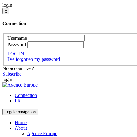
login
x
Connection
Username
Password
LOG IN
I've forgotten my password
No account yet?
Subscribe
login
Connection
FR
Toggle navigation
Home
About
Agence Europe