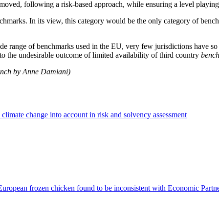
removed, following a risk-based approach, while ensuring a level playin
marks. In its view, this category would be the only category of benchma
 range of benchmarks used in the EU, very few jurisdictions have so fa
 the undesirable outcome of limited availability of third country
benc
rench by Anne Damiani)
climate change into account in risk and solvency assessment
European frozen chicken found to be inconsistent with Economic Part