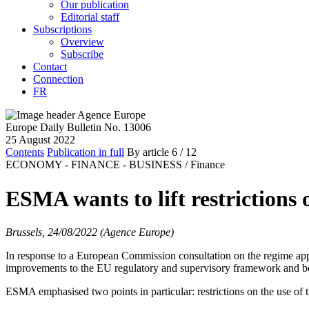
Our publication
Editorial staff
Subscriptions
Overview
Subscribe
Contact
Connection
FR
Europe Daily Bulletin No. 13006
25 August 2022
Contents
Publication in full
By article
6
/ 12
ECONOMY - FINANCE - BUSINESS /
Finance
ESMA wants to lift restrictions 
Brussels, 24/08/2022 (Agence Europe)
In response to a European Commission consultation on the regime app
improvements to the EU regulatory and supervisory framework and 
ESMA emphasised two points in particular: restrictions on the use of 