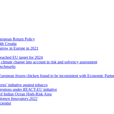
uropean Return Policy
th Croatia
o grow in Europe in 2021
 reached EU target for 2024
climate change into account in risk and solvency assessment
nchmarks
European frozen chicken found to be inconsistent with Economic Part
ns’ initiative against tobacco
 regions under
REACT-EU
initiative
d of Indian Ocean High-Risk Area
 Women Innovators 2022
ientist