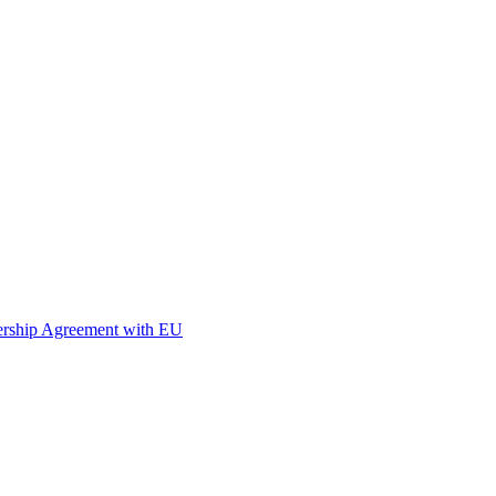
nership Agreement with EU