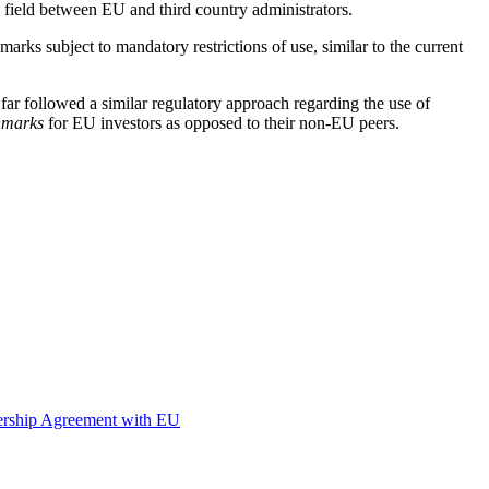
g field between EU and third country administrators.
rks subject to mandatory restrictions of use, similar to the current
r followed a similar regulatory approach regarding the use of
hmarks
for EU investors as opposed to their non-EU peers.
nership Agreement with EU