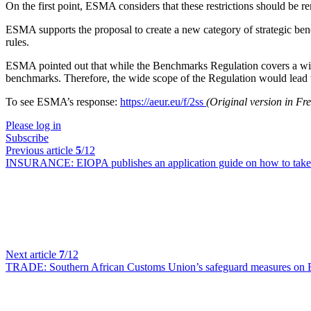
On the first point, ESMA considers that these restrictions should be 
ESMA supports the proposal to create a new category of strategic bench
rules.
ESMA pointed out that while the Benchmarks Regulation covers a wide
benchmarks. Therefore, the wide scope of the Regulation would lead to
To see ESMA’s response:
https://aeur.eu/f/2ss
(Original version in F
Please log in
Subscribe
Previous article
5
/12
INSURANCE:
EIOPA publishes an application guide on how to take 
Next article
7
/12
TRADE:
Southern African Customs Union’s safeguard measures on 