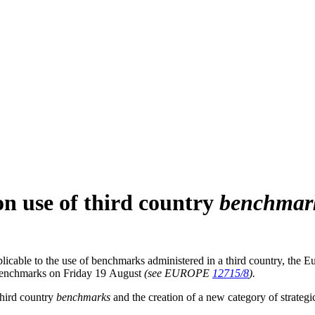
on use of third country
benchmar
licable to the use of benchmarks administered in a third country, the
benchmarks on Friday 19 August
(see EUROPE
12715/8
).
third country
benchmarks
and the creation of a new category of strateg