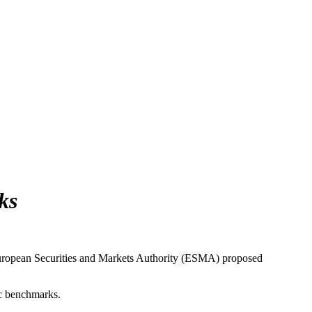
ks
 European Securities and Markets Authority (ESMA) proposed
ic benchmarks.