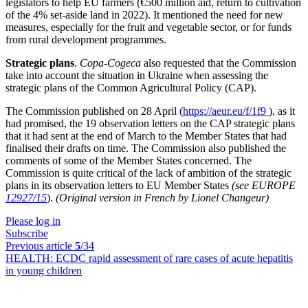
legislators to help EU farmers (€500 million aid, return to cultivation
of the 4% set-aside land in 2022). It mentioned the need for new
measures, especially for the fruit and vegetable sector, or for funds
from rural development programmes.
Strategic plans
.
Copa-Cogeca
also requested that the Commission
take into account the situation in Ukraine when assessing the
strategic plans of the Common Agricultural Policy (CAP).
The Commission published on 28 April (
https://aeur.eu/f/1f9
), as it
had promised, the 19 observation letters on the CAP strategic plans
that it had sent at the end of March to the Member States that had
finalised their drafts on time. The Commission also published the
comments of some of the Member States concerned. The
Commission is quite critical of the lack of ambition of the strategic
plans in its observation letters to EU Member States
(see EUROPE
12927/15
).
(Original version in French by Lionel Changeur)
Please log in
Subscribe
Previous article
5
/34
HEALTH:
ECDC rapid assessment of rare cases of acute hepatitis
in young children