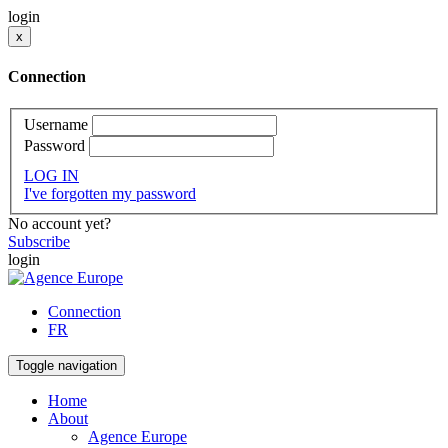
login
x
Connection
Username
Password
LOG IN
I've forgotten my password
No account yet?
Subscribe
login
Connection
FR
Toggle navigation
Home
About
Agence Europe