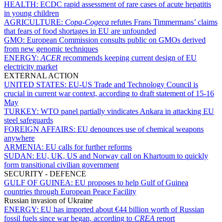
HEALTH:
ECDC rapid assessment of rare cases of acute hepatitis
in young children
AGRICULTURE:
Copa-Cogeca
refutes Frans Timmermans’ claims
that fears of food shortages in EU are unfounded
GMO:
European Commission consults public on GMOs derived
from new genomic techniques
ENERGY:
ACER
recommends keeping current design of EU
electricity market
EXTERNAL ACTION
UNITED STATES:
EU-US Trade and Technology Council is
crucial in current war context, according to draft statement of 15-16
May
TURKEY:
WTO panel partially vindicates Ankara in attacking EU
steel safeguards
FOREIGN AFFAIRS:
EU denounces use of chemical weapons
anywhere
ARMENIA:
EU calls for further reforms
SUDAN:
EU, UK, US and Norway call on Khartoum to quickly
form transitional civilian government
SECURITY - DEFENCE
GULF OF GUINEA:
EU proposes to help Gulf of Guinea
countries through European Peace Facility
Russian invasion of Ukraine
ENERGY:
EU has imported about €44 billion worth of Russian
fossil fuels since war began, according to
CREA
report