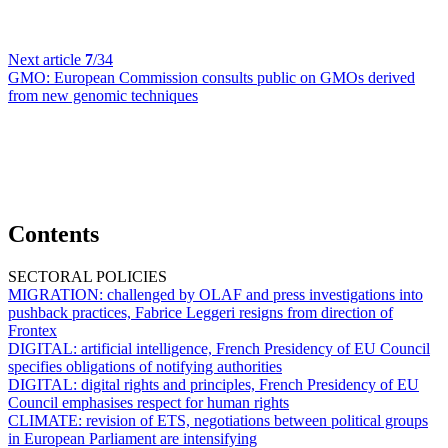
Next article
7
/34
GMO:
European Commission consults public on GMOs derived
from new genomic techniques
Contents
SECTORAL POLICIES
MIGRATION:
challenged by OLAF and press investigations into
pushback practices, Fabrice Leggeri resigns from direction of
Frontex
DIGITAL:
artificial intelligence, French Presidency of EU Council
specifies obligations of notifying authorities
DIGITAL:
digital rights and principles, French Presidency of EU
Council emphasises respect for human rights
CLIMATE:
revision of ETS, negotiations between political groups
in European Parliament are intensifying