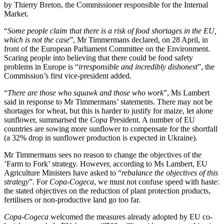
by Thierry Breton, the Commissioner responsible for the Internal
Market.
“
Some people claim that there is a risk of food shortages in the EU,
which is not the case
”, Mr Timmermans declared, on 28 April, in
front of the European Parliament Committee on the Environment.
Scaring people into believing that there could be food safety
problems in Europe is “
irresponsible and incredibly dishonest
”, the
Commission’s first vice-president added.
“
There are those who squawk and those who work
”, Ms Lambert
said in response to Mr Timmermans’ statements. There may not be
shortages for wheat, but this is harder to justify for maize, let alone
sunflower, summarised the
Copa
President. A number of EU
countries are sowing more sunflower to compensate for the shortfall
(a 32% drop in sunflower production is expected in Ukraine).
Mr Timmermans sees no reason to change the objectives of the
’Farm to Fork’ strategy. However, according to Ms Lambert, EU
Agriculture Ministers have asked to “
rebalance the objectives of this
strategy
”. For
Copa-Cogeca
, we must not confuse speed with haste:
the stated objectives on the reduction of plant protection products,
fertilisers or non-productive land go too far.
Copa-Cogeca
welcomed the measures already adopted by EU co-