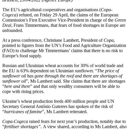
The EU’s agricultural cooperatives and organisations (
Copa-
Cogeca
) refuted, on Friday 29 April, the claims of the European
Commission’s First Executive Vice-President in charge of the
Green
Deal
, Frans Timmermans, that fears of food shortages in Europe are
unfounded.
At a press conference, Christiane Lambert, President of
Copa
,
pointed to figures from the UN’s Food and Agriculture Organization
(FAO) to challenge Mr Timmermans’ claims that there is no risk to
Europe’s food supply.
Russian and Ukrainian wheat accounts for 30% of world trade and
the EU is 63% dependent on Ukrainian sunflower. “
The price of
sunflower oil has gone through the roof and there are shortages of
sunflower oil
”, Ms Lambert said. She claims that there are shortages
“
here and there
” and that only wealthy consumers will be able to
cope with rising prices.
Ukraine’s wheat production feeds 400 million people and UN
Secretary General António Guterres has spoken of the risk of
“
hurricanes of famine
”, Ms Lambert reiterated.
Copa-Cogeca
raised fears for next year’s production, notably due to
“
fertiliser shortages”.
A view shared, according to Ms Lambert, also