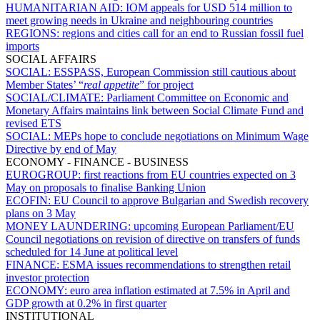
HUMANITARIAN AID:
IOM appeals for USD 514 million to
meet growing needs in Ukraine and neighbouring countries
REGIONS:
regions and cities call for an end to Russian fossil fuel
imports
SOCIAL AFFAIRS
SOCIAL:
ESSPASS, European Commission still cautious about
Member States’ “
real appetite
” for project
SOCIAL/CLIMATE:
Parliament Committee on Economic and
Monetary Affairs maintains link between Social Climate Fund and
revised ETS
SOCIAL:
MEPs hope to conclude negotiations on Minimum Wage
Directive by end of May
ECONOMY - FINANCE - BUSINESS
EUROGROUP:
first reactions from EU countries expected on 3
May on proposals to finalise Banking Union
ECOFIN:
EU Council to approve Bulgarian and Swedish recovery
plans on 3 May
MONEY LAUNDERING:
upcoming European Parliament/EU
Council negotiations on revision of directive on transfers of funds
scheduled for 14 June at political level
FINANCE:
ESMA issues recommendations to strengthen retail
investor protection
ECONOMY:
euro area inflation estimated at 7.5% in April and
GDP growth at 0.2% in first quarter
INSTITUTIONAL