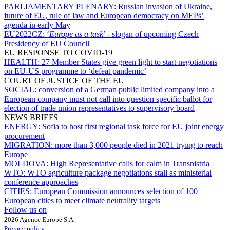
PARLIAMENTARY PLENARY:
Russian invasion of Ukraine,
future of EU, rule of law and European democracy on MEPs’
agenda in early May
EU2022CZ:
‘
Europe as a task
’ - slogan of upcoming Czech
Presidency of EU Council
EU RESPONSE TO COVID-19
HEALTH:
27 Member States give green light to start negotiations
on EU-US programme to ‘defeat pandemic’
COURT OF JUSTICE OF THE EU
SOCIAL:
conversion of a German public limited company into a
European company must not call into question specific ballot for
election of trade union representatives to supervisory board
NEWS BRIEFS
ENERGY:
Sofia to host first regional task force for EU joint energy
procurement
MIGRATION:
more than 3,000 people died in 2021 trying to reach
Europe
MOLDOVA:
High Representative calls for calm in Transnistria
WTO:
WTO agriculture package negotiations stall as ministerial
conference approaches
CITIES:
European Commission announces selection of 100
European cities to meet climate neutrality targets
Follow us on
2026 Agence Europe S.A.
Privacy policy