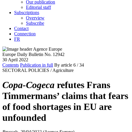
Our publication
Editorial staff
Subscriptions
Overview
Subscribe
Contact
Connection
FR
Europe Daily Bulletin No. 12942
30 April 2022
Contents
Publication in full
By article
6
/ 34
SECTORAL POLICIES /
Agriculture
Copa-Cogeca
refutes Frans
Timmermans’ claims that fears
of food shortages in EU are
unfounded
Brussels, 29/04/2022 (Agence Europe)