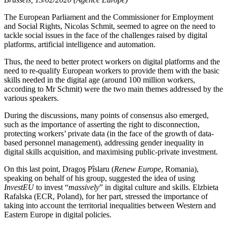
The European Parliament and the Commissioner for Employment
and Social Rights, Nicolas Schmit, seemed to agree on the need to
tackle social issues in the face of the challenges raised by digital
platforms, artificial intelligence and automation.
Thus, the need to better protect workers on digital platforms and the
need to re-qualify European workers to provide them with the basic
skills needed in the digital age (around 100 million workers,
according to Mr Schmit) were the two main themes addressed by the
various speakers.
During the discussions, many points of consensus also emerged,
such as the importance of asserting the right to disconnection,
protecting workers’ private data (in the face of the growth of data-
based personnel management), addressing gender inequality in
digital skills acquisition, and maximising public-private investment.
On this last point, Dragoş Pîslaru (
Renew Europe
, Romania),
speaking on behalf of his group, suggested the idea of using
InvestEU
to invest “
massively
” in digital culture and skills. Elzbieta
Rafalska (ECR, Poland), for her part, stressed the importance of
taking into account the territorial inequalities between Western and
Eastern Europe in digital policies.