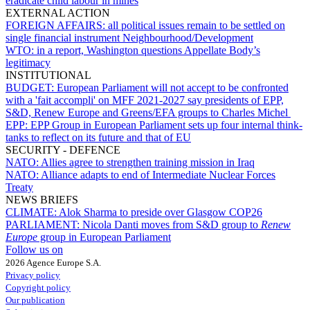
eradicate child labour in mines
EXTERNAL ACTION
FOREIGN AFFAIRS:
all political issues remain to be settled on
single financial instrument Neighbourhood/Development
WTO:
in a report, Washington questions Appellate Body’s
legitimacy
INSTITUTIONAL
BUDGET:
European Parliament will not accept to be confronted
with a 'fait accompli' on MFF 2021-2027 say presidents of EPP,
S&D, Renew Europe and Greens/EFA groups to Charles Michel
EPP:
EPP Group in European Parliament sets up four internal think-
tanks to reflect on its future and that of EU
SECURITY - DEFENCE
NATO:
Allies agree to strengthen training mission in Iraq
NATO:
Alliance adapts to end of Intermediate Nuclear Forces
Treaty
NEWS BRIEFS
CLIMATE:
Alok Sharma to preside over Glasgow COP26
PARLIAMENT:
Nicola Danti moves from S&D group to
Renew
Europe
group in European Parliament
Follow us on
2026 Agence Europe S.A.
Privacy policy
Copyright policy
Our publication