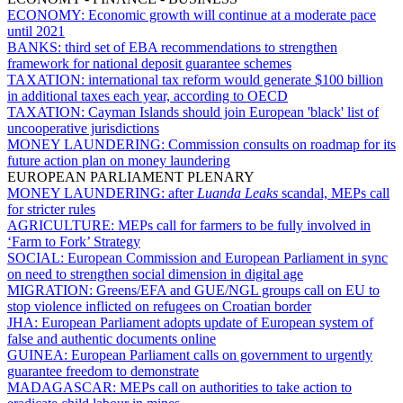
ECONOMY:
Economic growth will continue at a moderate pace
until 2021
BANKS:
third set of EBA recommendations to strengthen
framework for national deposit guarantee schemes
TAXATION:
international tax reform would generate $100 billion
in additional taxes each year, according to OECD
TAXATION:
Cayman Islands should join European 'black' list of
uncooperative jurisdictions
MONEY LAUNDERING:
Commission consults on roadmap for its
future action plan on money laundering
EUROPEAN PARLIAMENT PLENARY
MONEY LAUNDERING:
after
Luanda Leaks
scandal, MEPs call
for stricter rules
AGRICULTURE:
MEPs call for farmers to be fully involved in
‘Farm to Fork’ Strategy
SOCIAL:
European Commission and European Parliament in sync
on need to strengthen social dimension in digital age
MIGRATION:
Greens/EFA and GUE/NGL groups call on EU to
stop violence inflicted on refugees on Croatian border
JHA:
European Parliament adopts update of European system of
false and authentic documents online
GUINEA:
European Parliament calls on government to urgently
guarantee freedom to demonstrate
MADAGASCAR:
MEPs call on authorities to take action to