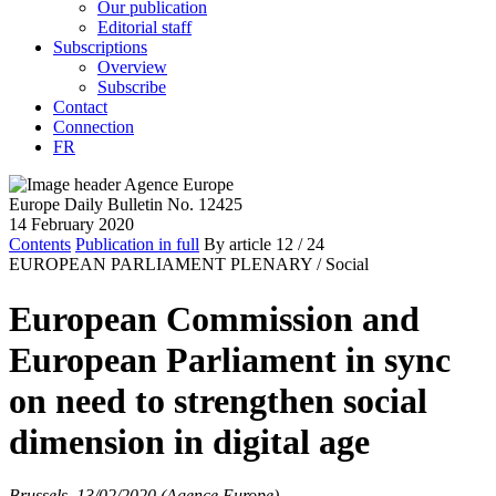
Our publication
Editorial staff
Subscriptions
Overview
Subscribe
Contact
Connection
FR
Europe Daily Bulletin No. 12425
14 February 2020
Contents
Publication in full
By article
12
/ 24
EUROPEAN PARLIAMENT PLENARY /
Social
European Commission and
European Parliament in sync
on need to strengthen social
dimension in digital age
Brussels, 13/02/2020 (Agence Europe)