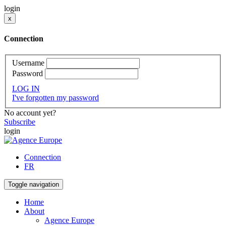
login
x
Connection
Username
Password
LOG IN
I've forgotten my password
No account yet?
Subscribe
login
Connection
FR
Toggle navigation
Home
About
Agence Europe