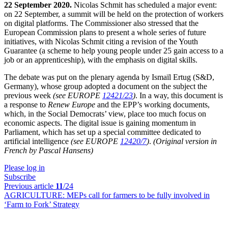
22 September 2020.
Nicolas Schmit has scheduled a major event:
on 22 September, a summit will be held on the protection of workers
on digital platforms. The Commissioner also stressed that the
European Commission plans to present a whole series of future
initiatives, with Nicolas Schmit citing a revision of the Youth
Guarantee (a scheme to help young people under 25 gain access to a
job or an apprenticeship), with the emphasis on digital skills.
The debate was put on the plenary agenda by Ismaïl Ertug (S&D,
Germany), whose group adopted a document on the subject the
previous week
(see EUROPE
12421/23
)
. In a way, this document is
a response to
Renew Europe
and the EPP’s working documents,
which, in the Social Democrats’ view, place too much focus on
economic aspects. The digital issue is gaining momentum in
Parliament, which has set up a special committee dedicated to
artificial intelligence
(see EUROPE
12420/7
)
.
(Original version in
French by Pascal Hansens)
Please log in
Subscribe
Previous article
11
/24
AGRICULTURE:
MEPs call for farmers to be fully involved in
‘Farm to Fork’ Strategy