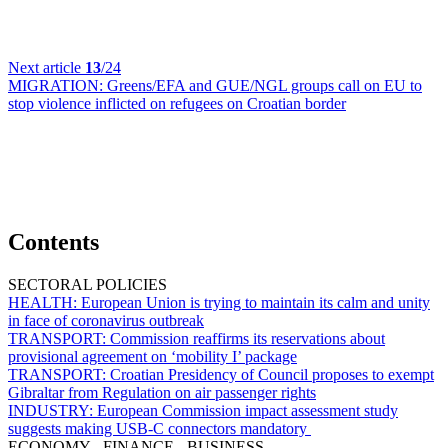
Next article
13
/24
MIGRATION:
Greens/EFA and GUE/NGL groups call on EU to
stop violence inflicted on refugees on Croatian border
Contents
SECTORAL POLICIES
HEALTH:
European Union is trying to maintain its calm and unity
in face of coronavirus outbreak
TRANSPORT:
Commission reaffirms its reservations about
provisional agreement on ‘mobility I’ package
TRANSPORT:
Croatian Presidency of Council proposes to exempt
Gibraltar from Regulation on air passenger rights
INDUSTRY:
European Commission impact assessment study
suggests making USB-C connectors mandatory
ECONOMY - FINANCE - BUSINESS