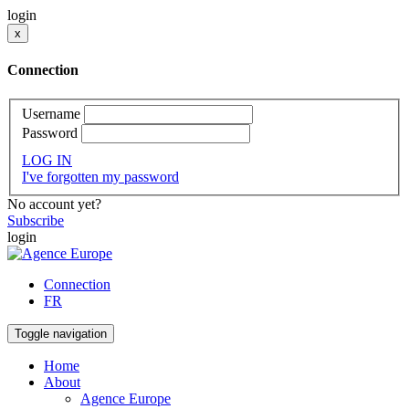
login
x
Connection
Username
Password
LOG IN
I've forgotten my password
No account yet?
Subscribe
login
Connection
FR
Toggle navigation
Home
About
Agence Europe