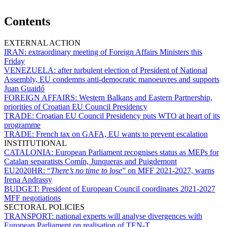
Contents
EXTERNAL ACTION
IRAN:
extraordinary meeting of Foreign Affairs Ministers this
Friday
VENEZUELA:
after turbulent election of President of National
Assembly, EU condemns anti-democratic manoeuvres and supports
Juan Guaidó
FOREIGN AFFAIRS:
Western Balkans and Eastern Partnership,
priorities of Croatian EU Council Presidency
TRADE:
Croatian EU Council Presidency puts WTO at heart of its
programme
TRADE:
French tax on GAFA, EU wants to prevent escalation
INSTITUTIONAL
CATALONIA:
European Parliament recognises status as MEPs for
Catalan separatists Comín, Junqueras and Puigdemont
EU2020HR:
“
There’s no time to lose
” on MFF 2021-2027, warns
Irena Andrassy
BUDGET:
President of European Council coordinates 2021-2027
MFF negotiations
SECTORAL POLICIES
TRANSPORT:
national experts will analyse divergences with
European Parliament on realisation of TEN-T