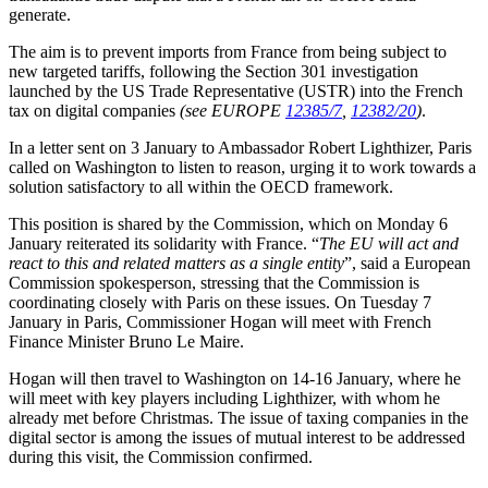
generate.
The aim is to prevent imports from France from being subject to
new targeted tariffs, following the Section 301 investigation
launched by the US Trade Representative (USTR) into the French
tax on digital companies
(see EUROPE
12385/7
,
12382/20
)
.
In a letter sent on 3 January to Ambassador Robert Lighthizer, Paris
called on Washington to listen to reason, urging it to work towards a
solution satisfactory to all within the OECD framework.
This position is shared by the Commission, which on Monday 6
January reiterated its solidarity with France. “
The EU will act and
react to this and related matters as a single entity
”, said a European
Commission spokesperson, stressing that the Commission is
coordinating closely with Paris on these issues. On Tuesday 7
January in Paris, Commissioner Hogan will meet with French
Finance Minister Bruno Le Maire.
Hogan will then travel to Washington on 14-16 January, where he
will meet with key players including Lighthizer, with whom he
already met before Christmas. The issue of taxing companies in the
digital sector is among the issues of mutual interest to be addressed
during this visit, the Commission confirmed.