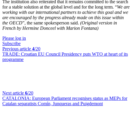
The institution also reiterated that it remains committed to the search
for a stable solution at the global level and for the long term. “
We are
working with our international partners to achieve this goal and we
are encouraged by the progress already made on this issue within
the OECD
”, the same spokesperson said.
(Original version in
French by Hermine Donceel with Marion Fontana)
Please log in
Subscribe
Previous article
4
/20
TRADE:
Croatian EU Council Presidency puts WTO at heart of its
programme
Next article
6
/20
CATALONIA:
European Parliament recognises status as MEPs for
Catalan separatists Comín, Junqueras and Puigdemont