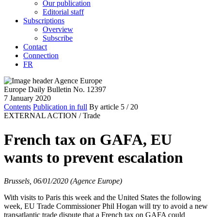
Our publication
Editorial staff
Subscriptions
Overview
Subscribe
Contact
Connection
FR
Europe Daily Bulletin No. 12397
7 January 2020
Contents
Publication in full
By article
5
/ 20
EXTERNAL ACTION /
Trade
French tax on GAFA, EU
wants to prevent escalation
Brussels, 06/01/2020 (Agence Europe)
With visits to Paris this week and the United States the following
week, EU Trade Commissioner Phil Hogan will try to avoid a new
transatlantic trade dispute that a French tax on GAFA could