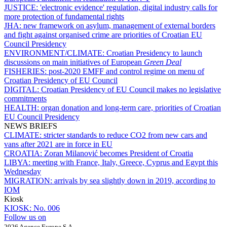
JUSTICE:
'electronic evidence' regulation, digital industry calls for
more protection of fundamental rights
JHA:
new framework on asylum, management of external borders
and fight against organised crime are priorities of Croatian EU
Council Presidency
ENVIRONMENT/CLIMATE:
Croatian Presidency to launch
discussions on main initiatives of European
Green Deal
FISHERIES:
post-2020 EMFF and control regime on menu of
Croatian Presidency of EU Council
DIGITAL:
Croatian Presidency of EU Council makes no legislative
commitments
HEALTH:
organ donation and long-term care, priorities of Croatian
EU Council Presidency
NEWS BRIEFS
CLIMATE:
stricter standards to reduce CO2 from new cars and
vans after 2021 are in force in EU
CROATIA:
Zoran Milanović becomes President of Croatia
LIBYA:
meeting with France, Italy, Greece, Cyprus and Egypt this
Wednesday
MIGRATION:
arrivals by sea slightly down in 2019, according to
IOM
Kiosk
KIOSK:
No. 006
Follow us on
2026 Agence Europe S.A.