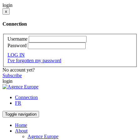
login
x
Connection
Username
Password
LOG IN
I've forgotten my password
No account yet?
Subscribe
login
Connection
FR
Toggle navigation
Home
About
Agence Europe