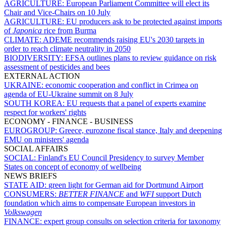
AGRICULTURE:
European Parliament Committee will elect its
Chair and Vice-Chairs on 10 July
AGRICULTURE:
EU producers ask to be protected against imports
of
Japonica
rice from Burma
CLIMATE:
ADEME recommends raising EU's 2030 targets in
order to reach climate neutrality in 2050
BIODIVERSITY:
EFSA outlines plans to review guidance on risk
assessment of pesticides and bees
EXTERNAL ACTION
UKRAINE:
economic cooperation and conflict in Crimea on
agenda of EU-Ukraine summit on 8 July
SOUTH KOREA:
EU requests that a panel of experts examine
respect for workers' rights
ECONOMY - FINANCE - BUSINESS
EUROGROUP:
Greece, eurozone fiscal stance, Italy and deepening
EMU on ministers' agenda
SOCIAL AFFAIRS
SOCIAL:
Finland's EU Council Presidency to survey Member
States on concept of economy of wellbeing
NEWS BRIEFS
STATE AID:
green light for German aid for Dortmund Airport
CONSUMERS:
BETTER FINANCE
and
WFI
support Dutch
foundation which aims to compensate European investors in
Volkswagen
FINANCE:
expert group consults on selection criteria for taxonomy