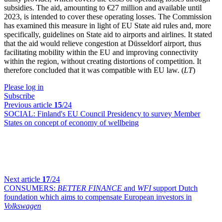
subsidies. The aid, amounting to €27 million and available until
2023, is intended to cover these operating losses. The Commission
has examined this measure in light of EU State aid rules and, more
specifically, guidelines on State aid to airports and airlines. It stated
that the aid would relieve congestion at Düsseldorf airport, thus
facilitating mobility within the EU and improving connectivity
within the region, without creating distortions of competition. It
therefore concluded that it was compatible with EU law. (
LT
)
Please log in
Subscribe
Previous article
15
/24
SOCIAL:
Finland's EU Council Presidency to survey Member
States on concept of economy of wellbeing
Next article
17
/24
CONSUMERS:
BETTER FINANCE
and
WFI
support Dutch
foundation which aims to compensate European investors in
Volkswagen