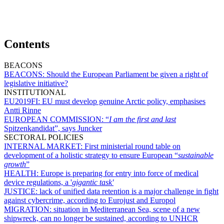
Contents
BEACONS
BEACONS:
Should the European Parliament be given a right of
legislative initiative?
INSTITUTIONAL
EU2019FI:
EU must develop genuine Arctic policy, emphasises
Antti Rinne
EUROPEAN COMMISSION:
“
I am the first and last
Spitzenkandidat”, says Juncker
SECTORAL POLICIES
INTERNAL MARKET:
First ministerial round table on
development of a holistic strategy to ensure European “
sustainable
growth
”
HEALTH:
Europe is preparing for entry into force of medical
device regulations, a '
gigantic task'
JUSTICE:
lack of unified data retention is a major challenge in fight
against cybercrime, according to Eurojust and Europol
MIGRATION:
situation in Mediterranean Sea, scene of a new
shipwreck, can no longer be sustained, according to UNHCR