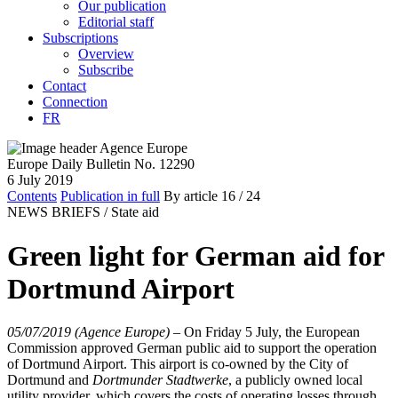
Our publication
Editorial staff
Subscriptions
Overview
Subscribe
Contact
Connection
FR
Europe Daily Bulletin No. 12290
6 July 2019
Contents
Publication in full
By article
16
/ 24
NEWS BRIEFS /
State aid
Green light for German aid for
Dortmund Airport
05/07/2019 (Agence Europe)
–
On Friday 5 July, the European
Commission approved German public aid to support the operation
of Dortmund Airport. This airport is co-owned by the City of
Dortmund and
Dortmunder Stadtwerke
, a publicly owned local
utility provider, which covers the costs of operating losses through