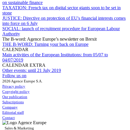
on sustainable finance
TAXATION:
French tax on digital sector giants soon to be set in
stone
JUSTICE:
Directive on protection of EU's financial interests comes
into force on 6 July
SOCIAL:
launch of recruitment procedure for European Labour
Authority
The B-word: Agence Europe’s newsletter on Brexit
THE B-WORD:
Turning your back on Europe
CALENDAR
Main activities of the European Institutions:
from 05/07 to
04/07/2019
CALENDAR EXTRA
Other events:
until 21 July 2019
Follow us on
2026 Agence Europe S.A.
Privacy policy
Copyright policy
Our publication
Subscriptions
Company
Editorial staff
Contact
Sales & Marketing