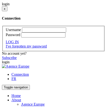
login
x
Connection
Username
Password
LOG IN
I've forgotten my password
No account yet?
Subscribe
login
Connection
FR
Toggle navigation
Home
About
Agence Europe