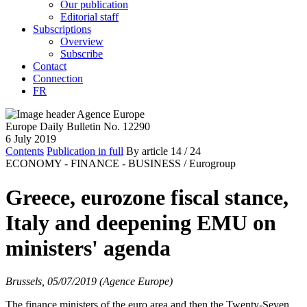
Our publication
Editorial staff
Subscriptions
Overview
Subscribe
Contact
Connection
FR
Europe Daily Bulletin No. 12290
6 July 2019
Contents
Publication in full
By article
14
/ 24
ECONOMY - FINANCE - BUSINESS /
Eurogroup
Greece, eurozone fiscal stance,
Italy and deepening EMU on
ministers' agenda
Brussels, 05/07/2019 (Agence Europe)
The finance ministers of the euro area and then the Twenty-Seven