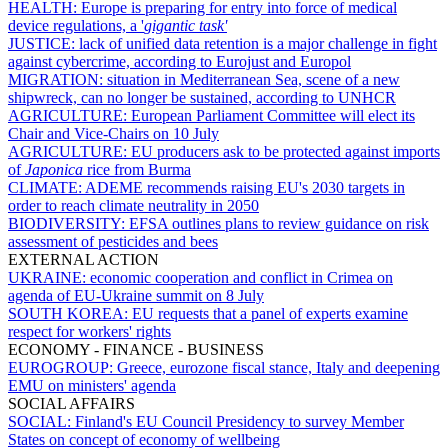
HEALTH:
Europe is preparing for entry into force of medical
device regulations, a '
gigantic task'
JUSTICE:
lack of unified data retention is a major challenge in fight
against cybercrime, according to Eurojust and Europol
MIGRATION:
situation in Mediterranean Sea, scene of a new
shipwreck, can no longer be sustained, according to UNHCR
AGRICULTURE:
European Parliament Committee will elect its
Chair and Vice-Chairs on 10 July
AGRICULTURE:
EU producers ask to be protected against imports
of
Japonica
rice from Burma
CLIMATE:
ADEME recommends raising EU's 2030 targets in
order to reach climate neutrality in 2050
BIODIVERSITY:
EFSA outlines plans to review guidance on risk
assessment of pesticides and bees
EXTERNAL ACTION
UKRAINE:
economic cooperation and conflict in Crimea on
agenda of EU-Ukraine summit on 8 July
SOUTH KOREA:
EU requests that a panel of experts examine
respect for workers' rights
ECONOMY - FINANCE - BUSINESS
EUROGROUP:
Greece, eurozone fiscal stance, Italy and deepening
EMU on ministers' agenda
SOCIAL AFFAIRS
SOCIAL:
Finland's EU Council Presidency to survey Member
States on concept of economy of wellbeing