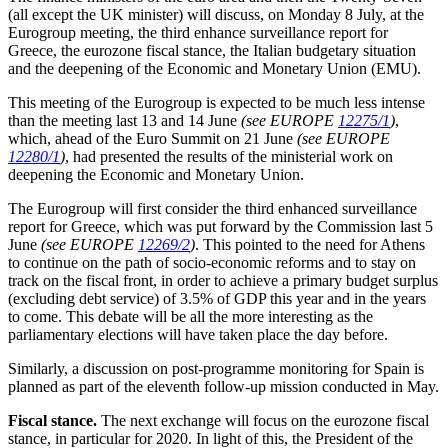
(all except the UK minister) will discuss, on Monday 8 July, at the
Eurogroup meeting, the third enhance surveillance report for
Greece, the eurozone fiscal stance, the Italian budgetary situation
and the deepening of the Economic and Monetary Union (EMU).
This meeting of the Eurogroup is expected to be much less intense
than the meeting last 13 and 14 June
(see EUROPE
12275/1
)
,
which, ahead of the Euro Summit on 21 June
(see EUROPE
12280/1
)
, had presented the results of the ministerial work on
deepening the Economic and Monetary Union.
The Eurogroup will first consider the third enhanced surveillance
report for Greece, which was put forward by the Commission last 5
June
(see EUROPE
12269/2
)
. This pointed to the need for Athens
to continue on the path of socio-economic reforms and to stay on
track on the fiscal front, in order to achieve a primary budget surplus
(excluding debt service) of 3.5% of GDP this year and in the years
to come. This debate will be all the more interesting as the
parliamentary elections will have taken place the day before.
Similarly, a discussion on post-programme monitoring for Spain is
planned as part of the eleventh follow-up mission conducted in May.
Fiscal stance.
The next exchange will focus on the eurozone fiscal
stance, in particular for 2020. In light of this, the President of the