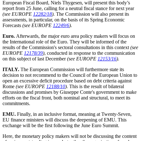
European Fiscal Board, Niels Thygesen, will present this body’s
report from 25 June, calling for a neutral fiscal stance for next year
(see EUROPE
12282/18
).
The Commission will also present its
assessments, in particular, on the basis of its Spring Economic
Forecasts
(see EUROPE
12249/6
).
Euro.
Afterwards, the major euro area policy makers will focus on
the International role of the Euro. They will be informed of the
results of the Commission's sectoral consultations in this context
(see
EUROPE
12178/39
)
, conducted in response to the communication
on this subject of last December
(see EUROPE
12153/16
).
ITALY.
The European Commission will furthermore state its
decision to not recommend to the Council of the European Union to
open an excessive deficit procedure based on debt criteria against
Rome
(see EUROPE
12188/10
).
This is the result of bilateral
discussions and promises by Giuseppe Conte's government to make
efforts on the fiscal front, both nominal and structural, to meet its
commitments.
EMU.
Finally, in an inclusive format, meaning at Twenty-Seven,
EU finance ministers will discuss the deepening of EMU. This
exchange will be the first following the June Euro Summit.
Here, the monetary policy makers will not be discussing the content