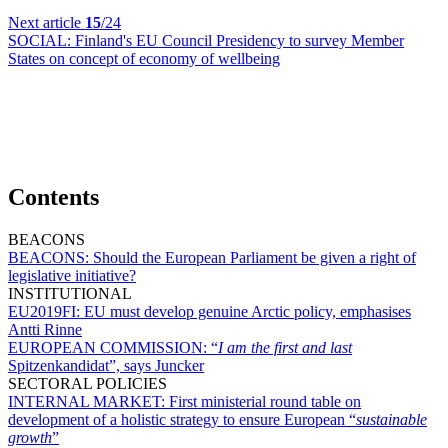
Next article
15
/24
SOCIAL:
Finland's EU Council Presidency to survey Member
States on concept of economy of wellbeing
Contents
BEACONS
BEACONS:
Should the European Parliament be given a right of
legislative initiative?
INSTITUTIONAL
EU2019FI:
EU must develop genuine Arctic policy, emphasises
Antti Rinne
EUROPEAN COMMISSION:
“
I am the first and last
Spitzenkandidat”, says Juncker
SECTORAL POLICIES
INTERNAL MARKET:
First ministerial round table on
development of a holistic strategy to ensure European “
sustainable
growth
”