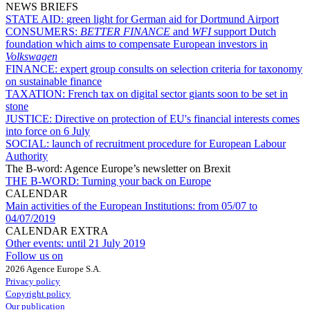
NEWS BRIEFS
STATE AID:
green light for German aid for Dortmund Airport
CONSUMERS:
BETTER FINANCE
and
WFI
support Dutch
foundation which aims to compensate European investors in
Volkswagen
FINANCE:
expert group consults on selection criteria for taxonomy
on sustainable finance
TAXATION:
French tax on digital sector giants soon to be set in
stone
JUSTICE:
Directive on protection of EU's financial interests comes
into force on 6 July
SOCIAL:
launch of recruitment procedure for European Labour
Authority
The B-word: Agence Europe’s newsletter on Brexit
THE B-WORD:
Turning your back on Europe
CALENDAR
Main activities of the European Institutions:
from 05/07 to
04/07/2019
CALENDAR EXTRA
Other events:
until 21 July 2019
Follow us on
2026 Agence Europe S.A.
Privacy policy
Copyright policy
Our publication