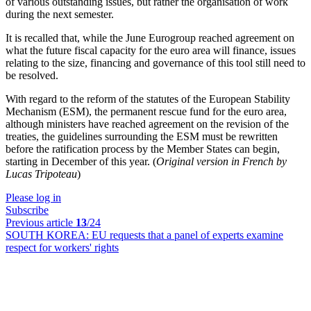
of various outstanding issues, but rather the organisation of work
during the next semester.
It is recalled that, while the June Eurogroup reached agreement on
what the future fiscal capacity for the euro area will finance, issues
relating to the size, financing and governance of this tool still need to
be resolved.
With regard to the reform of the statutes of the European Stability
Mechanism (ESM), the permanent rescue fund for the euro area,
although ministers have reached agreement on the revision of the
treaties, the guidelines surrounding the ESM must be rewritten
before the ratification process by the Member States can begin,
starting in December of this year. (
Original version in French by
Lucas Tripoteau
)
Please log in
Subscribe
Previous article
13
/24
SOUTH KOREA:
EU requests that a panel of experts examine
respect for workers' rights