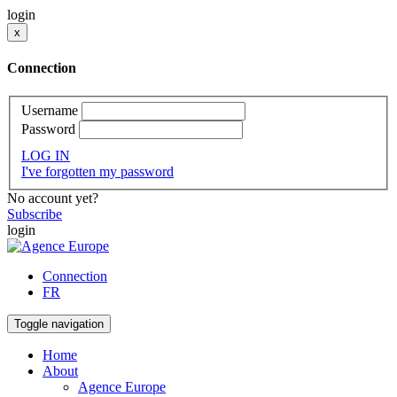
login
x
Connection
Username
Password
LOG IN
I've forgotten my password
No account yet?
Subscribe
login
Connection
FR
Toggle navigation
Home
About
Agence Europe