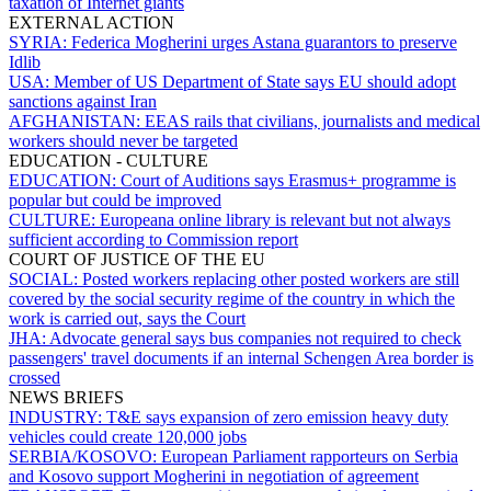
taxation of Internet giants
EXTERNAL ACTION
SYRIA:
Federica Mogherini urges Astana guarantors to preserve
Idlib
USA:
Member of US Department of State says EU should adopt
sanctions against Iran
AFGHANISTAN:
EEAS rails that civilians, journalists and medical
workers should never be targeted
EDUCATION - CULTURE
EDUCATION:
Court of Auditions says Erasmus+ programme is
popular but could be improved
CULTURE:
Europeana online library is relevant but not always
sufficient according to Commission report
COURT OF JUSTICE OF THE EU
SOCIAL:
Posted workers replacing other posted workers are still
covered by the social security regime of the country in which the
work is carried out, says the Court
JHA:
Advocate general says bus companies not required to check
passengers' travel documents if an internal Schengen Area border is
crossed
NEWS BRIEFS
INDUSTRY:
T&E says expansion of zero emission heavy duty
vehicles could create 120,000 jobs
SERBIA/KOSOVO:
European Parliament rapporteurs on Serbia
and Kosovo support Mogherini in negotiation of agreement