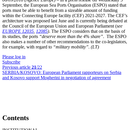
September, the European Sea Ports Organisation ­(ESPO) stated that
ports must be able to benefit from a sizeable amount of funding
within the Connecting Europe facility (CEF) 2021-2027. The CEF’s
architecture was proposed last June and is currently being debated at
the Council of the European Union and European Parliament (
see
EUROPE 12035
,
12085
)
. The ESPO considers that on the basis of
its studies, the ports
“deserve more than the 4% share”
.
The ESPO
also makes a number of other recommendations to the co-legislators,
for example, with regard to
“military mobility”.
(LT)
Please log in
Subscribe
Previous article
21
/22
SERBIA/KOSOVO:
European Parliament rapporteurs on Serbia
and Kosovo support Mogherini in negotiation of agreement
Contents