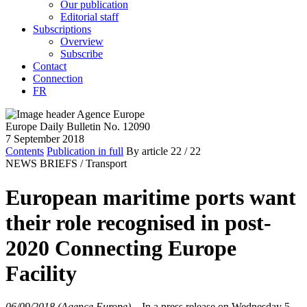
Our publication
Editorial staff
Subscriptions
Overview
Subscribe
Contact
Connection
FR
Europe Daily Bulletin No. 12090
7 September 2018
Contents
Publication in full
By article
22
/ 22
NEWS BRIEFS /
Transport
European maritime ports want
their role recognised in post-
2020 Connecting Europe
Facility
06/09/2018 (Agence Europe)
–
In a press release on Wednesday 5