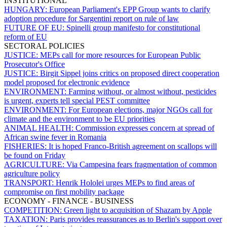
INSTITUTIONAL
HUNGARY:
European Parliament's EPP Group wants to clarify
adoption procedure for Sargentini report on rule of law
FUTURE OF EU:
Spinelli group manifesto for constitutional
reform of EU
SECTORAL POLICIES
JUSTICE:
MEPs call for more resources for European Public
Prosecutor's Office
JUSTICE:
Birgit Sippel joins critics on proposed direct cooperation
model proposed for electronic evidence
ENVIRONMENT:
Farming without, or almost without, pesticides
is urgent, experts tell special PEST committee
ENVIRONMENT:
For European elections, major NGOs call for
climate and the environment to be EU priorities
ANIMAL HEALTH:
Commission expresses concern at spread of
African swine fever in Romania
FISHERIES:
It is hoped Franco-British agreement on scallops will
be found on Friday
AGRICULTURE:
Via Campesina fears fragmentation of common
agriculture policy
TRANSPORT:
Henrik Hololei urges MEPs to find areas of
compromise on first mobility package
ECONOMY - FINANCE - BUSINESS
COMPETITION:
Green light to acquisition of Shazam by Apple
TAXATION:
Paris provides reassurances as to Berlin's support over