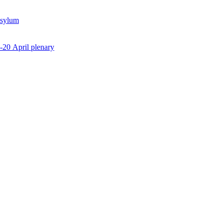
Asylum
7-20 April plenary