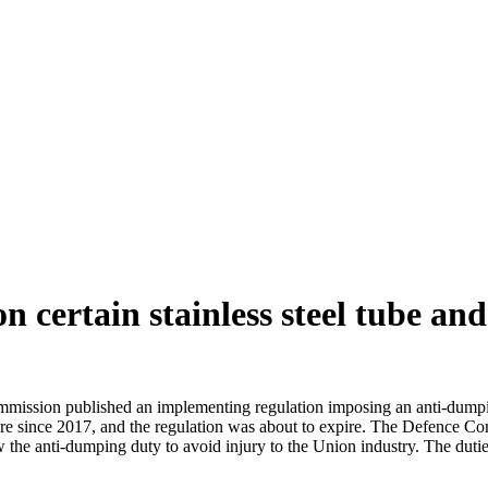
 certain stainless steel tube and
ission published an implementing regulation imposing an anti-dumping d
 since 2017, and the regulation was about to expire. The Defence Commi
the anti-dumping duty to avoid injury to the Union industry. The duti