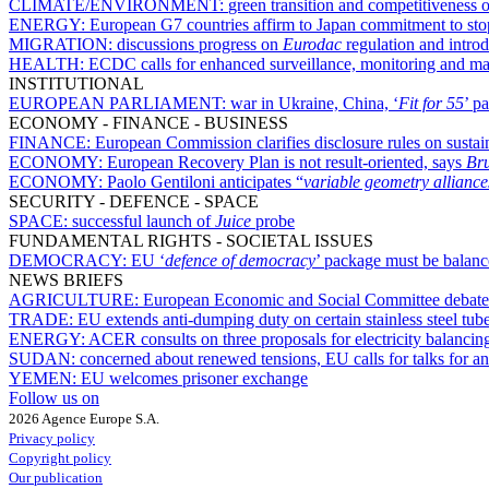
CLIMATE/ENVIRONMENT:
green transition and competitiveness 
ENERGY:
European G7 countries affirm to Japan commitment to stop 
MIGRATION:
discussions progress on
Eurodac
regulation and introd
HEALTH:
ECDC calls for enhanced surveillance, monitoring and ma
INSTITUTIONAL
EUROPEAN PARLIAMENT:
war in Ukraine, China, ‘
Fit for 55
’ p
ECONOMY - FINANCE - BUSINESS
FINANCE:
European Commission clarifies disclosure rules on sustai
ECONOMY:
European Recovery Plan is not result-oriented, says
Br
ECONOMY:
Paolo Gentiloni anticipates “
variable geometry alliance
SECURITY - DEFENCE - SPACE
SPACE:
successful launch of
Juice
probe
FUNDAMENTAL RIGHTS - SOCIETAL ISSUES
DEMOCRACY:
EU ‘
defence of democracy
’ package must be balanc
NEWS BRIEFS
AGRICULTURE:
European Economic and Social Committee debates
TRADE:
EU extends anti-dumping duty on certain stainless steel tub
ENERGY:
ACER consults on three proposals for electricity balanci
SUDAN:
concerned about renewed tensions, EU calls for talks for an
YEMEN:
EU welcomes prisoner exchange
Follow us on
2026 Agence Europe S.A.
Privacy policy
Copyright policy
Our publication