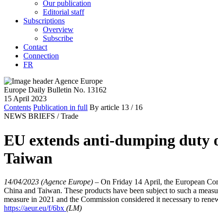
Our publication
Editorial staff
Subscriptions
Overview
Subscribe
Contact
Connection
FR
Europe Daily Bulletin No. 13162
15 April 2023
Contents
Publication in full
By article
13
/ 16
NEWS BRIEFS /
Trade
EU extends anti-dumping duty on
Taiwan
14/04/2023 (Agence Europe)
–
On Friday 14 April, the European Comm
China and Taiwan. These products have been subject to such a measure
measure in 2021 and the Commission considered it necessary to renew 
https://aeur.eu/f/6bx
(LM)