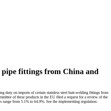
 pipe fittings from China and
uty on imports of certain stainless steel butt-welding fittings from
ttee of these products in the EU filed a request for a review of the
es range from 5.1% to 64.9%. See the implementing regulation: