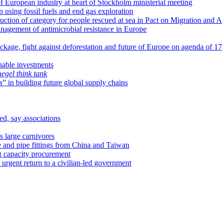
of European industry at heart of Stockholm ministerial meeting
using fossil fuels and end gas exploration
uction of category for people rescued at sea in Pact on Migration and 
nagement of antimicrobial resistance in Europe
ackage, fight against deforestation and future of Europe on agenda of 1
nable investments
uegel
think tank
s
” in building future global supply chains
ed, say associations
 large carnivores
e and pipe fittings from China and Taiwan
ng capacity procurement
 urgent return to a civilian-led government