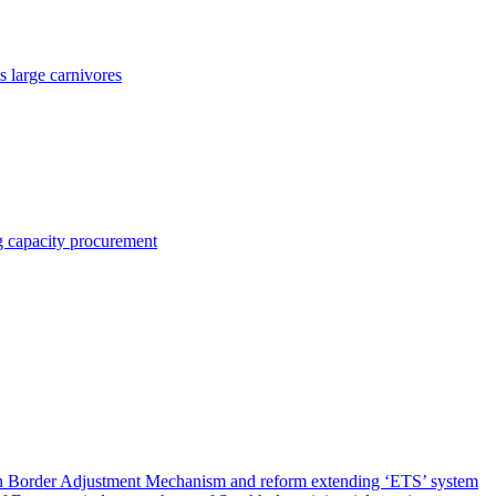
 large carnivores
ng capacity procurement
on Border Adjustment Mechanism and reform extending ‘ETS’ system