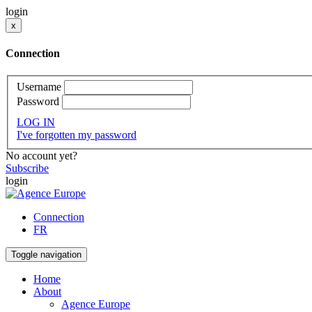
login
x
Connection
Username
Password
LOG IN
I've forgotten my password
No account yet?
Subscribe
login
Connection
FR
Toggle navigation
Home
About
Agence Europe