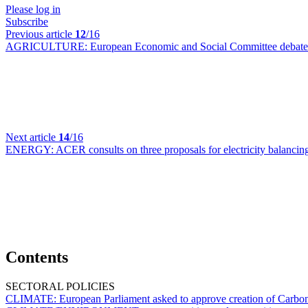
Please log in
Subscribe
Previous article
12
/16
AGRICULTURE:
European Economic and Social Committee debates
Next article
14
/16
ENERGY:
ACER consults on three proposals for electricity balanci
Contents
SECTORAL POLICIES
CLIMATE:
European Parliament asked to approve creation of Carb