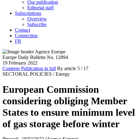
Our publication
Editorial staff
Subscriptions
Overview
Subscribe
Contact
Connection
FR
Europe Daily Bulletin No. 12894
19 February 2022
Contents
Publication in full
By article
5
/ 17
SECTORAL POLICIES /
Energy
European Commission
considering obliging Member
States to ensure minimum level
of gas storage before winter
Brussels, 18/02/2022 (Agence Europe)