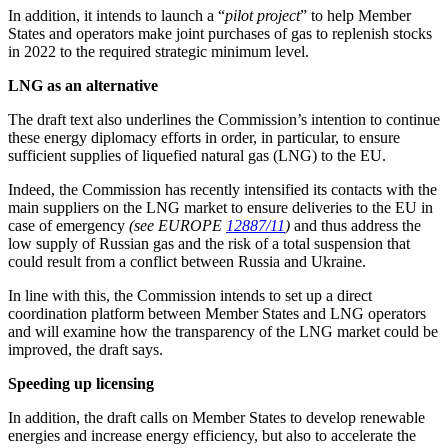
In addition, it intends to launch a “
pilot project
” to help Member
States and operators make joint purchases of gas to replenish stocks
in 2022 to the required strategic minimum level.
LNG as an alternative
The draft text also underlines the Commission’s intention to continue
these energy diplomacy efforts in order, in particular, to ensure
sufficient supplies of liquefied natural gas (LNG) to the EU.
Indeed, the Commission has recently intensified its contacts with the
main suppliers on the LNG market to ensure deliveries to the EU in
case of emergency
(see EUROPE
12887/11
)
and thus address the
low supply of Russian gas and the risk of a total suspension that
could result from a conflict between Russia and Ukraine.
In line with this, the Commission intends to set up a direct
coordination platform between Member States and LNG operators
and will examine how the transparency of the LNG market could be
improved, the draft says.
Speeding up licensing
In addition, the draft calls on Member States to develop renewable
energies and increase energy efficiency, but also to accelerate the