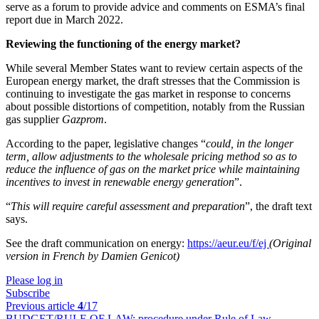
serve as a forum to provide advice and comments on ESMA’s final
report due in March 2022.
Reviewing the functioning of the energy market?
While several Member States want to review certain aspects of the
European energy market, the draft stresses that the Commission is
continuing to investigate the gas market in response to concerns
about possible distortions of competition, notably from the Russian
gas supplier
Gazprom
.
According to the paper, legislative changes “
could, in the longer
term, allow adjustments to the wholesale pricing method so as to
reduce the influence of gas on the market price while maintaining
incentives to invest in renewable energy generation
”.
“
This will require careful assessment and preparation
”, the draft text
says.
See the draft communication on energy:
https://aeur.eu/f/ej
(Original
version in French by Damien Genicot)
Please log in
Subscribe
Previous article
4
/17
BUDGET/RULE OF LAW:
procedure under Rule of Law