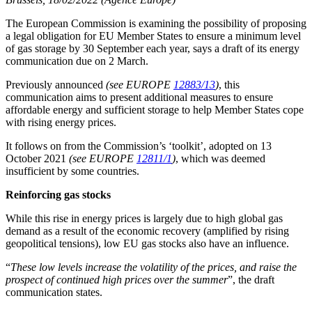
The European Commission is examining the possibility of proposing
a legal obligation for EU Member States to ensure a minimum level
of gas storage by 30 September each year, says a draft of its energy
communication due on 2 March.
Previously announced
(see EUROPE
12883/13
)
, this
communication aims to present additional measures to ensure
affordable energy and sufficient storage to help Member States cope
with rising energy prices.
It follows on from the Commission’s ‘toolkit’, adopted on 13
October 2021
(see EUROPE
12811/1
)
, which was deemed
insufficient by some countries.
Reinforcing gas stocks
While this rise in energy prices is largely due to high global gas
demand as a result of the economic recovery (amplified by rising
geopolitical tensions), low EU gas stocks also have an influence.
“
These low levels increase the volatility of the prices, and raise the
prospect of continued high prices over the summer
”, the draft
communication states.