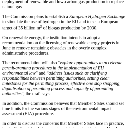
deployment of renewable and low-carbon gas production to replace
natural gas.
The Commission plans to establish a
European Hydrogen Exchange
to stimulate the use of hydrogen in the EU and to set a European
3
target of 35 billion m
of biogas production by 2030.
On renewable energy, the institution intends to adopt a
recommendation on the licensing of renewable energy projects in
June to remove remaining obstacles in the overly complex
administrative procedures.
The recommendation will also “
explore opportunities to accelerate
permit-granting procedures in the implementation of EU
environmental law
” and “
address issues such as clarifying
responsibilities between permitting authorities, setting clear
milestones for the permitting process, effective one-stop shopping,
digitalisation of permitting process and capacity of permitting
authorities
”, the draft says.
In addition, the Commission believes that Member States should set
time limits for the various stages of the environmental impact
assessment (EIA) procedure.
In order to discuss the concerns that Member States face in practice,