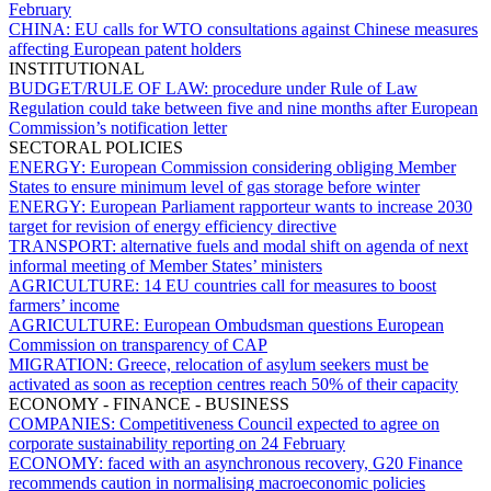
February
CHINA:
EU calls for WTO consultations against Chinese measures
affecting European patent holders
INSTITUTIONAL
BUDGET/RULE OF LAW:
procedure under Rule of Law
Regulation could take between five and nine months after European
Commission’s notification letter
SECTORAL POLICIES
ENERGY:
European Commission considering obliging Member
States to ensure minimum level of gas storage before winter
ENERGY:
European Parliament rapporteur wants to increase 2030
target for revision of energy efficiency directive
TRANSPORT:
alternative fuels and modal shift on agenda of next
informal meeting of Member States’ ministers
AGRICULTURE:
14 EU countries call for measures to boost
farmers’ income
AGRICULTURE:
European Ombudsman questions European
Commission on transparency of CAP
MIGRATION:
Greece, relocation of asylum seekers must be
activated as soon as reception centres reach 50% of their capacity
ECONOMY - FINANCE - BUSINESS
COMPANIES:
Competitiveness Council expected to agree on
corporate sustainability reporting on 24 February
ECONOMY:
faced with an asynchronous recovery, G20 Finance
recommends caution in normalising macroeconomic policies