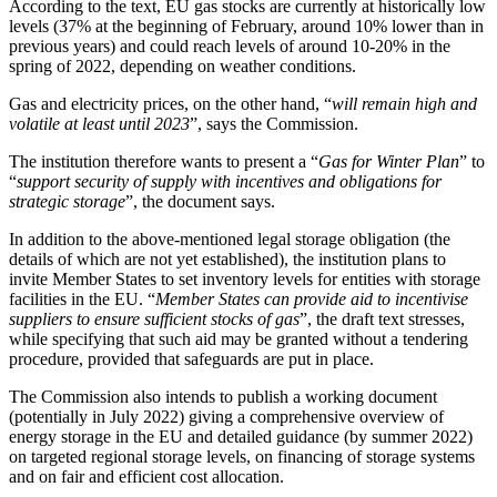
According to the text, EU gas stocks are currently at historically low
levels (37% at the beginning of February, around 10% lower than in
previous years) and could reach levels of around 10-20% in the
spring of 2022, depending on weather conditions.
Gas and electricity prices, on the other hand, “
will remain high and
volatile at least until 2023
”, says the Commission.
The institution therefore wants to present a “
Gas for Winter Plan
” to
“
support security of supply with incentives and obligations for
strategic storage
”, the document says.
In addition to the above-mentioned legal storage obligation (the
details of which are not yet established), the institution plans to
invite Member States to set inventory levels for entities with storage
facilities in the EU. “
Member States can provide aid to incentivise
suppliers to ensure sufficient stocks of gas
”, the draft text stresses,
while specifying that such aid may be granted without a tendering
procedure, provided that safeguards are put in place.
The Commission also intends to publish a working document
(potentially in July 2022) giving a comprehensive overview of
energy storage in the EU and detailed guidance (by summer 2022)
on targeted regional storage levels, on financing of storage systems
and on fair and efficient cost allocation.