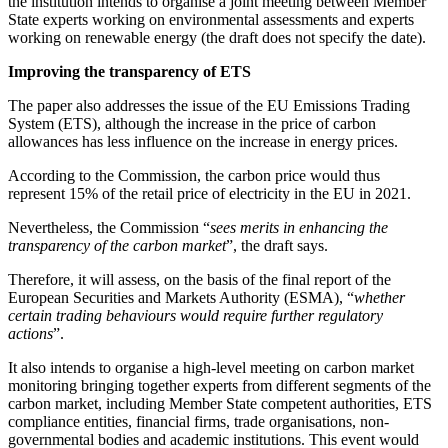
the institution intends to organise a joint meeting between Member
State experts working on environmental assessments and experts
working on renewable energy (the draft does not specify the date).
Improving the transparency of ETS
The paper also addresses the issue of the EU Emissions Trading
System (ETS), although the increase in the price of carbon
allowances has less influence on the increase in energy prices.
According to the Commission, the carbon price would thus
represent 15% of the retail price of electricity in the EU in 2021.
Nevertheless, the Commission “
sees merits in enhancing the
transparency of the carbon market
”, the draft says.
Therefore, it will assess, on the basis of the final report of the
European Securities and Markets Authority (ESMA), “
whether
certain trading behaviours would require further regulatory
actions
”.
It also intends to organise a high-level meeting on carbon market
monitoring bringing together experts from different segments of the
carbon market, including Member State competent authorities, ETS
compliance entities, financial firms, trade organisations, non-
governmental bodies and academic institutions. This event would