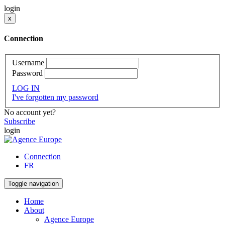
login
x
Connection
Username
Password
LOG IN
I've forgotten my password
No account yet?
Subscribe
login
Connection
FR
Toggle navigation
Home
About
Agence Europe