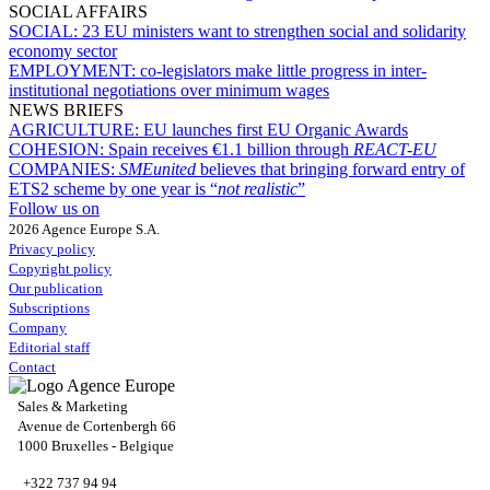
SOCIAL AFFAIRS
SOCIAL:
23 EU ministers want to strengthen social and solidarity
economy sector
EMPLOYMENT:
co-legislators make little progress in inter-
institutional negotiations over minimum wages
NEWS BRIEFS
AGRICULTURE:
EU launches first EU Organic Awards
COHESION:
Spain receives €1.1 billion through
REACT-EU
COMPANIES:
SMEunited
believes that bringing forward entry of
ETS2 scheme by one year is “
not realistic
”
Follow us on
2026 Agence Europe S.A.
Privacy policy
Copyright policy
Our publication
Subscriptions
Company
Editorial staff
Contact
Sales & Marketing
Avenue de Cortenbergh 66
1000 Bruxelles - Belgique
+322 737 94 94