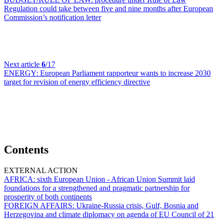
Regulation could take between five and nine months after European
Commission’s notification letter
Next article
6
/17
ENERGY:
European Parliament rapporteur wants to increase 2030
target for revision of energy efficiency directive
Contents
EXTERNAL ACTION
AFRICA:
sixth European Union - African Union Summit laid
foundations for a strengthened and pragmatic partnership for
prosperity of both continents
FOREIGN AFFAIRS:
Ukraine-Russia crisis, Gulf, Bosnia and
Herzegovina and climate diplomacy on agenda of EU Council of 21