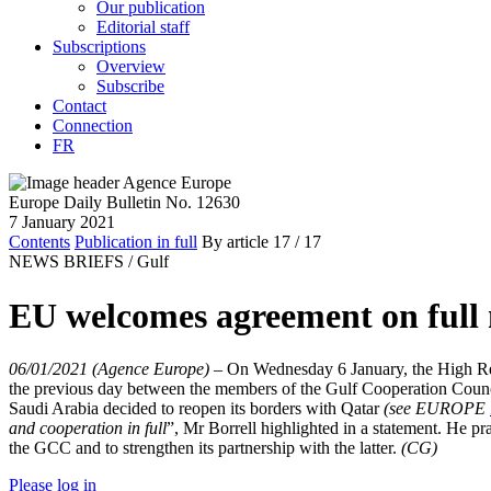
Our publication
Editorial staff
Subscriptions
Overview
Subscribe
Contact
Connection
FR
Europe Daily Bulletin No. 12630
7 January 2021
Contents
Publication in full
By article
17
/ 17
NEWS BRIEFS /
Gulf
EU welcomes agreement on full
06/01/2021 (Agence Europe)
–
On Wednesday 6 January, the High Repr
the previous day between the members of the Gulf Cooperation Counci
Saudi Arabia decided to reopen its borders with Qatar
(see EUROPE
and cooperation in full
”, Mr Borrell highlighted in a statement. He pr
the GCC and to strengthen its partnership with the latter.
(CG)
Please log in