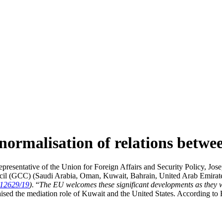
 normalisation of relations bet
esentative of the Union for Foreign Affairs and Security Policy, Jose
l (GCC) (Saudi Arabia, Oman, Kuwait, Bahrain, United Arab Emirates an
12629/19
)
. “
The EU welcomes these significant developments as they wi
aised the mediation role of Kuwait and the United States. According to B