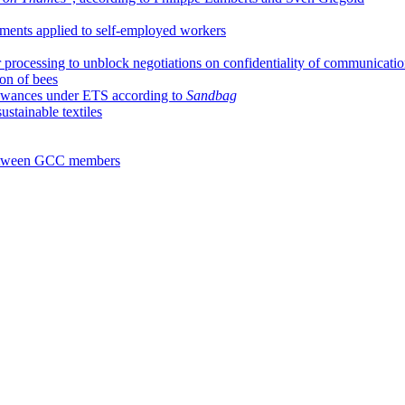
ments applied to self-employed workers
 processing to unblock negotiations on confidentiality of communicati
ion of bees
llowances under ETS according to
Sandbag
stainable textiles
 between GCC members