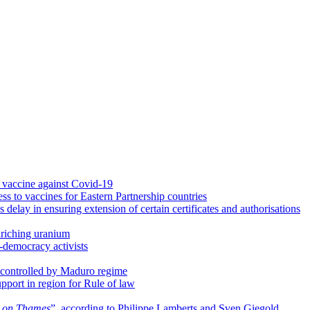
vaccine against Covid-19
ss to vaccines for Eastern Partnership countries
lay in ensuring extension of certain certificates and authorisations
riching uranium
o-democracy activists
controlled by Maduro regime
port in region for Rule of law
e on Thames
”, according to Philippe Lamberts and Sven Giegold