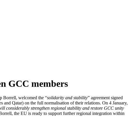
ween GCC members
p Borrell, welcomed the “
solidarity and stability
” agreement signed
d Qatar) on the full normalisation of their relations. On 4 January,
ll considerably strengthen regional stability and restore GCC unity
orrell, the EU is ready to support further regional integration within