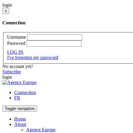
login
x
Connection
Username
Password
LOG IN
I've forgotten my password
No account yet?
Subscribe
login
Connection
FR
Toggle navigation
Home
About
Agence Europe