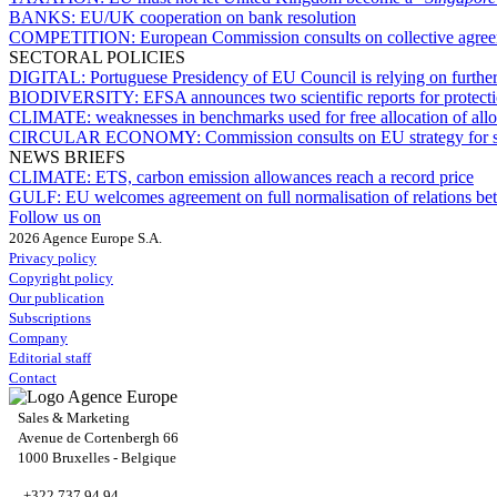
BANKS:
EU/UK cooperation on bank resolution
COMPETITION:
European Commission consults on collective agree
SECTORAL POLICIES
DIGITAL:
Portuguese Presidency of EU Council is relying on further
BIODIVERSITY:
EFSA announces two scientific reports for protect
CLIMATE:
weaknesses in benchmarks used for free allocation of a
CIRCULAR ECONOMY:
Commission consults on EU strategy for su
NEWS BRIEFS
CLIMATE:
ETS, carbon emission allowances reach a record price
GULF:
EU welcomes agreement on full normalisation of relations
Follow us on
2026 Agence Europe S.A.
Privacy policy
Copyright policy
Our publication
Subscriptions
Company
Editorial staff
Contact
Sales & Marketing
Avenue de Cortenbergh 66
1000 Bruxelles - Belgique
+322 737 94 94