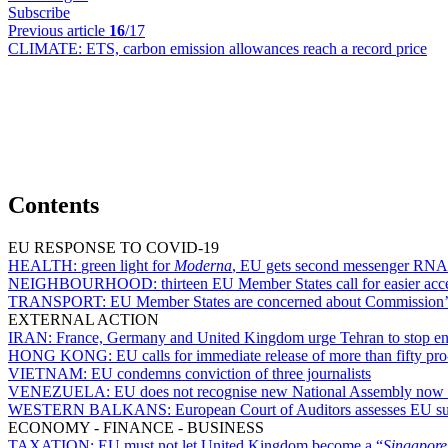
Subscribe
Previous article
16
/17
CLIMATE:
ETS, carbon emission allowances reach a record price
Contents
EU RESPONSE TO COVID-19
HEALTH:
green light for
Moderna
, EU gets second messenger RNA 
NEIGHBOURHOOD:
thirteen EU Member States call for easier acce
TRANSPORT:
EU Member States are concerned about Commission’s de
EXTERNAL ACTION
IRAN:
France, Germany and United Kingdom urge Tehran to stop en
HONG KONG:
EU calls for immediate release of more than fifty pr
VIETNAM:
EU condemns conviction of three journalists
VENEZUELA:
EU does not recognise new National Assembly now 
WESTERN BALKANS:
European Court of Auditors assesses EU sup
ECONOMY - FINANCE - BUSINESS
TAXATION:
EU must not let United Kingdom become a “
Singapor