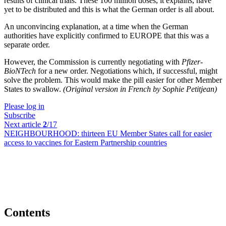
results of clinical trials. These 100 million doses, it explains, have
yet to be distributed and this is what the German order is all about.
An unconvincing explanation, at a time when the German
authorities have explicitly confirmed to EUROPE that this was a
separate order.
However, the Commission is currently negotiating with
Pfizer-
BioNTech
for a new order. Negotiations which, if successful, might
solve the problem. This would make the pill easier for other Member
States to swallow.
(Original version in French by Sophie Petitjean)
Please log in
Subscribe
Next article
2
/17
NEIGHBOURHOOD:
thirteen EU Member States call for easier
access to vaccines for Eastern Partnership countries
Contents