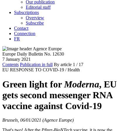
Our publication
Editorial staff
Subscriptions
Overview
Subscribe
Contact
Connection
FR
Europe Daily Bulletin No. 12630
7 January 2021
Contents
Publication in full
By article
1
/ 17
EU RESPONSE TO COVID-19 /
Health
Green light for
Moderna
, EU
gets second messenger RNA
vaccine against Covid-19
Brussels, 06/01/2021 (Agence Europe)
That's two! After the
Pfizer-BioNTech
vaccine, it is now the