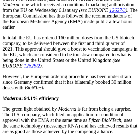
Moderna
one which received a conditional marketing authorisation
from the EU on Wednesday 6 January
(see EUROPE
12627/3
)
. The
European Commission has thus followed the recommendations of
the European Medicines Agency (EMA) made public a few hours
earlier.
In total, the EU has ordered 160 million doses from the US biotech
company, to be delivered between the first and third quarter of
2021. This approval should give a boost to vaccination campaigns in
the EU, which are considered to be too slow compared to what is
being done in the United States or the United Kingdom
(see
EUROPE
12628/2
)
.
However, the European ordering procedure has been under strain
since Germany confirmed that it has bilaterally booked 30 million
doses with
BioNTech
.
Moderna
: 94.1% efficiency
The green light obtained by
Moderna
is far from being a surprise.
The U.S. company, which filed an application for conditional
approval with the EMA at the same time as
Pfizer-BioNTech
, uses
the same technology (messenger RNA) and has achieved results that
are as good as those achieved by the competing alliance.