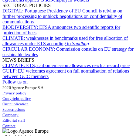
SECTORAL POLICIES
DIGITAL:
Portuguese Presidency of EU Council is relying on
further processing to unblock negotiations on confidentiality of
communications
BIODIVERSITY:
EFSA announces two scientific reports for
protection of bees
CLIMATE:
weaknesses in benchmarks used for free allocation of
allowances under ETS according to
Sandbag
CIRCULAR ECONOMY:
Commission consults on EU strategy for
sustainable textiles
NEWS BRIEFS
CLIMATE:
ETS, carbon emission allowances reach a record price
GULF:
EU welcomes agreement on full normalisation of relations
between GCC members
Follow us on
2026 Agence Europe S.A.
Privacy policy
Copyright policy
Our publication
Subscriptions
Company
Editorial staff
Contact