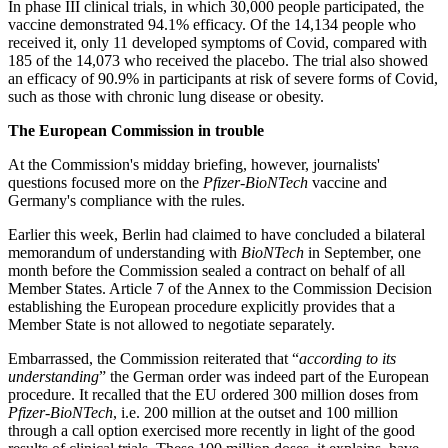
In phase III clinical trials, in which 30,000 people participated, the
vaccine demonstrated 94.1% efficacy. Of the 14,134 people who
received it, only 11 developed symptoms of Covid, compared with
185 of the 14,073 who received the placebo. The trial also showed
an efficacy of 90.9% in participants at risk of severe forms of Covid,
such as those with chronic lung disease or obesity.
The European Commission in trouble
At the Commission's midday briefing, however, journalists'
questions focused more on the
Pfizer-BioNTech
vaccine and
Germany's compliance with the rules.
Earlier this week, Berlin had claimed to have concluded a bilateral
memorandum of understanding with
BioNTech
in September, one
month before the Commission sealed a contract on behalf of all
Member States. Article 7 of the Annex to the Commission Decision
establishing the European procedure explicitly provides that a
Member State is not allowed to negotiate separately.
Embarrassed, the Commission reiterated that “
according to its
understanding
” the German order was indeed part of the European
procedure. It recalled that the EU ordered 300 million doses from
Pfizer-BioNTech
, i.e. 200 million at the outset and 100 million
through a call option exercised more recently in light of the good