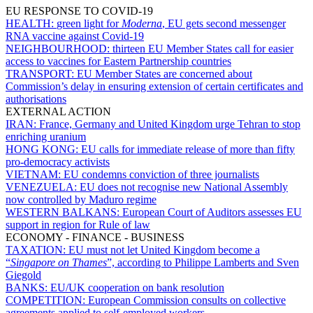
EU RESPONSE TO COVID-19
HEALTH:
green light for
Moderna
, EU gets second messenger
RNA vaccine against Covid-19
NEIGHBOURHOOD:
thirteen EU Member States call for easier
access to vaccines for Eastern Partnership countries
TRANSPORT:
EU Member States are concerned about
Commission’s delay in ensuring extension of certain certificates and
authorisations
EXTERNAL ACTION
IRAN:
France, Germany and United Kingdom urge Tehran to stop
enriching uranium
HONG KONG:
EU calls for immediate release of more than fifty
pro-democracy activists
VIETNAM:
EU condemns conviction of three journalists
VENEZUELA:
EU does not recognise new National Assembly
now controlled by Maduro regime
WESTERN BALKANS:
European Court of Auditors assesses EU
support in region for Rule of law
ECONOMY - FINANCE - BUSINESS
TAXATION:
EU must not let United Kingdom become a
“
Singapore on Thames
”, according to Philippe Lamberts and Sven
Giegold
BANKS:
EU/UK cooperation on bank resolution
COMPETITION:
European Commission consults on collective
agreements applied to self-employed workers