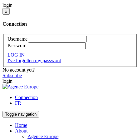
login
x
Connection
Username
Password
LOG IN
I've forgotten my password
No account yet?
Subscribe
login
Connection
FR
Toggle navigation
Home
About
Agence Europe