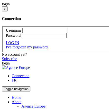
login
x
Connection
Username
Password
LOG IN
I've forgotten my password
No account yet?
Subscribe
login
Connection
FR
Toggle navigation
Home
About
Agence Europe