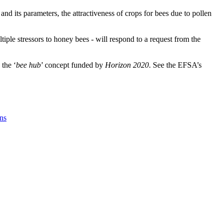
nd its parameters, the attractiveness of crops for bees due to pollen
iple stressors to honey bees - will respond to a request from the
 the ‘
bee hub
’ concept funded by
Horizon 2020
. See the EFSA’s
ons