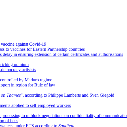
vaccine against Covid-19
ss to vaccines for Eastern Partnership countries
lay in ensuring extension of certain certificates and authorisations
riching uranium
o-democracy activists
controlled by Maduro regime
port in region for Rule of law
e on Thames
”, according to Philippe Lamberts and Sven Giegold
ments applied to self-employed workers
 processing to unblock negotiations on confidentiality of communicati
ion of bees
llowances under ETS according to
Sandbag