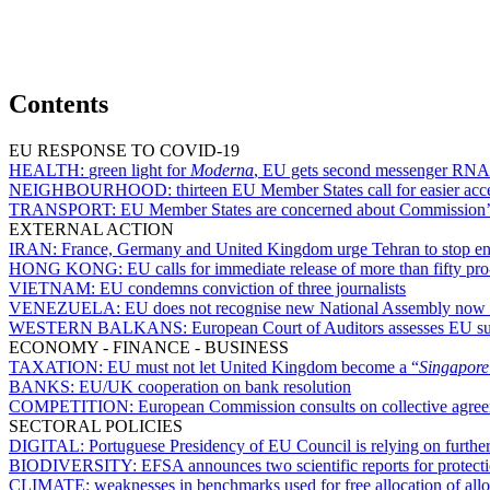
Contents
EU RESPONSE TO COVID-19
HEALTH:
green light for
Moderna
, EU gets second messenger RNA 
NEIGHBOURHOOD:
thirteen EU Member States call for easier acce
TRANSPORT:
EU Member States are concerned about Commission’s de
EXTERNAL ACTION
IRAN:
France, Germany and United Kingdom urge Tehran to stop en
HONG KONG:
EU calls for immediate release of more than fifty pr
VIETNAM:
EU condemns conviction of three journalists
VENEZUELA:
EU does not recognise new National Assembly now 
WESTERN BALKANS:
European Court of Auditors assesses EU sup
ECONOMY - FINANCE - BUSINESS
TAXATION:
EU must not let United Kingdom become a “
Singapor
BANKS:
EU/UK cooperation on bank resolution
COMPETITION:
European Commission consults on collective agree
SECTORAL POLICIES
DIGITAL:
Portuguese Presidency of EU Council is relying on further
BIODIVERSITY:
EFSA announces two scientific reports for protect
CLIMATE:
weaknesses in benchmarks used for free allocation of a