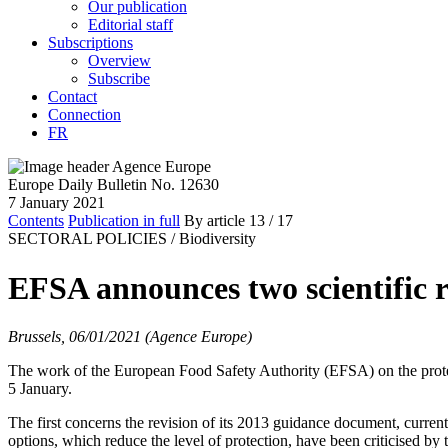
Our publication
Editorial staff
Subscriptions
Overview
Subscribe
Contact
Connection
FR
Europe Daily Bulletin No. 12630
7 January 2021
Contents
Publication in full
By article
13
/ 17
SECTORAL POLICIES /
Biodiversity
EFSA announces two scientific re
Brussels, 06/01/2021 (Agence Europe)
The work of the European Food Safety Authority (EFSA) on the protecti
5 January.
The first concerns the revision of its 2013 guidance document, curr
options, which reduce the level of protection, have been criticised b