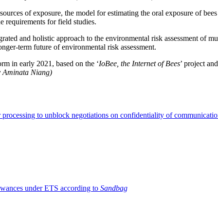
ources of exposure, the model for estimating the oral exposure of bees a
he requirements for field studies.
grated and holistic approach to the environmental risk assessment of mult
nger-term future of environmental risk assessment.
orm in early 2021, based on the ‘
IoBee, the Internet of Bees
’ project and
by Aminata Niang)
 processing to unblock negotiations on confidentiality of communicati
llowances under ETS according to
Sandbag