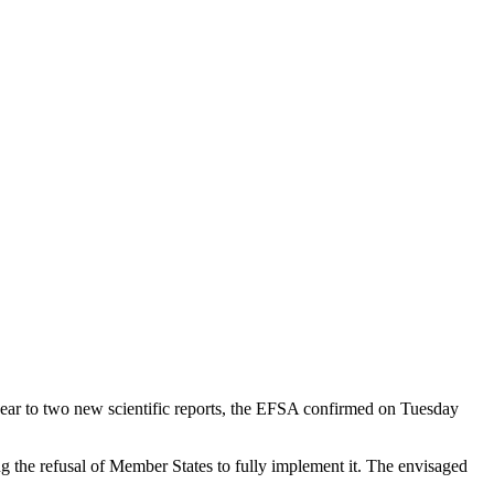
 year to two new scientific reports, the EFSA confirmed on Tuesday
 the refusal of Member States to fully implement it. The envisaged