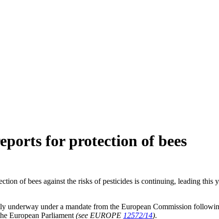
ports for protection of bees
on of bees against the risks of pesticides is continuing, leading this
ently underway under a mandate from the European Commission following
y the European Parliament
(see EUROPE
12572/14
)
.