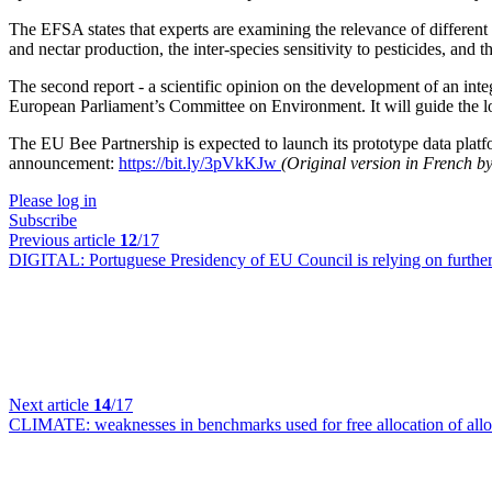
The EFSA states that experts are examining the relevance of different s
and nectar production, the inter-species sensitivity to pesticides, and t
The second report - a scientific opinion on the development of an inte
European Parliament’s Committee on Environment. It will guide the lo
The EU Bee Partnership is expected to launch its prototype data platf
announcement:
https://bit.ly/3pVkKJw
(Original version in French 
Please log in
Subscribe
Previous article
12
/17
DIGITAL:
Portuguese Presidency of EU Council is relying on further
Next article
14
/17
CLIMATE:
weaknesses in benchmarks used for free allocation of a