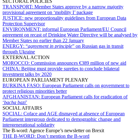
SECTORAL POLICIES
TRANSPORT:
Member States approve by a narrow majority
provisional agreement on ‘mobility I’ package
JUSTICE:
new proportionality guidelines from European Data
Protection Supervisor
ENVIRONMENT:
informal European Parliament/EU Council
agreement on recast of Drinking Water Directive will be analysed by
Member States no earlier than 22 January
ENERGY:
“
agreement in principle
” on Russian gas in transit
through Ukraine
EXTERNAL ACTION
MOROCCO:
Commission announces €389 million of new aid
CHINA:
Beijing must provide sureties to conclude bilateral
investment talks by 2020
EUROPEAN PARLIAMENT PLENARY
BURKINA FASO:
European Parliament calls on government to
protect religious minorities better
AFGHANISTAN:
European Parliament calls for eradication of
‘
bacha bazi
’
SOCIAL AFFAIRS
SOCIAL:
Coface and AGE dismayed at absence of European
Parliament intergroup dedicated to demographic change and
intergenerational solidarity
The B-word: Agence Europe’s newsletter on Brexit
THE B-WORD:
Don’t mention the B-word