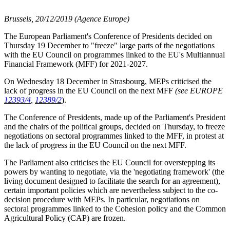
Brussels, 20/12/2019 (Agence Europe)
The European Parliament's Conference of Presidents decided on
Thursday 19 December to "freeze" large parts of the negotiations
with the EU Council on programmes linked to the EU's Multiannual
Financial Framework (MFF) for 2021-2027.
On Wednesday 18 December in Strasbourg, MEPs criticised the
lack of progress in the EU Council on the next MFF
(see EUROPE
12393/4
,
12389/2
).
The Conference of Presidents, made up of the Parliament's President
and the chairs of the political groups, decided on Thursday, to freeze
negotiations on sectoral programmes linked to the MFF, in protest at
the lack of progress in the EU Council on the next MFF.
The Parliament also criticises the EU Council for overstepping its
powers by wanting to negotiate, via the 'negotiating framework' (the
living document designed to facilitate the search for an agreement),
certain important policies which are nevertheless subject to the co-
decision procedure with MEPs. In particular, negotiations on
sectoral programmes linked to the Cohesion policy and the Common
Agricultural Policy (CAP) are frozen.