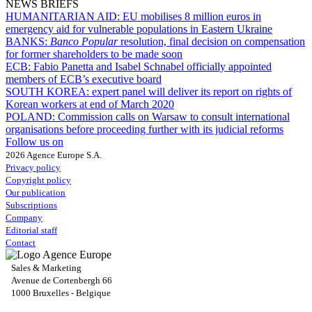
NEWS BRIEFS
HUMANITARIAN AID:
EU mobilises 8 million euros in
emergency aid for vulnerable populations in Eastern Ukraine
BANKS:
Banco Popular
resolution, final decision on compensation
for former shareholders to be made soon
ECB:
Fabio Panetta and Isabel Schnabel officially appointed
members of ECB’s executive board
SOUTH KOREA:
expert panel will deliver its report on rights of
Korean workers at end of March 2020
POLAND:
Commission calls on Warsaw to consult international
organisations before proceeding further with its judicial reforms
Follow us on
2026 Agence Europe S.A.
Privacy policy
Copyright policy
Our publication
Subscriptions
Company
Editorial staff
Contact
Sales & Marketing
Avenue de Cortenbergh 66
1000 Bruxelles - Belgique