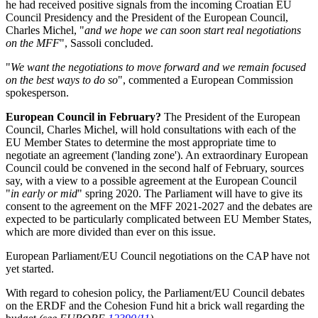
he had received positive signals from the incoming Croatian EU
Council Presidency and the President of the European Council,
Charles Michel, "
and we hope we can soon start real negotiations
on the MFF
", Sassoli concluded.
"
We want the negotiations to move forward and we remain focused
on the best ways to do so
", commented a European Commission
spokesperson.
European Council in February?
The President of the European
Council, Charles Michel, will hold consultations with each of the
EU Member States to determine the most appropriate time to
negotiate an agreement ('landing zone'). An extraordinary European
Council could be convened in the second half of February, sources
say, with a view to a possible agreement at the European Council
"
in early or mid
" spring 2020. The Parliament will have to give its
consent to the agreement on the MFF 2021-2027 and the debates are
expected to be particularly complicated between EU Member States,
which are more divided than ever on this issue.
European Parliament/EU Council negotiations on the CAP have not
yet started.
With regard to cohesion policy, the Parliament/EU Council debates
on the ERDF and the Cohesion Fund hit a brick wall regarding the