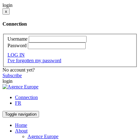
login
x
Connection
Username
Password
LOG IN
I've forgotten my password
No account yet?
Subscribe
login
Connection
FR
Toggle navigation
Home
About
Agence Europe