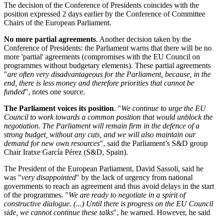
The decision of the Conference of Presidents coincides with the
position expressed 2 days earlier by the Conference of Committee
Chairs of the European Parliament.
No more partial agreements
. Another decision taken by the
Conference of Presidents: the Parliament warns that there will be no
more 'partial' agreements (compromises with the EU Council on
programmes without budgetary elements). These partial agreements
"
are often very disadvantageous for the Parliament, because, in the
end, there is less money and therefore priorities that cannot be
funded
", notes one source.
The Parliament voices its position
. "
We continue to urge the EU
Council to work towards a common position that would unblock the
negotiation. The Parliament will remain firm in the defence of a
strong budget, without any cuts, and we will also maintain our
demand for new own resources
", said the Parliament’s S&D group
Chair Iratxe García Pérez (S&D, Spain).
The President of the European Parliament, David Sassoli, said he
was "
very disappointed
" by the lack of urgency from national
governments to reach an agreement and thus avoid delays in the start
of the programmes. "
We are ready to negotiate in a spirit of
constructive dialogue. (...) Until there is progress on the EU Council
side, we cannot continue these talks
", he warned. However, he said