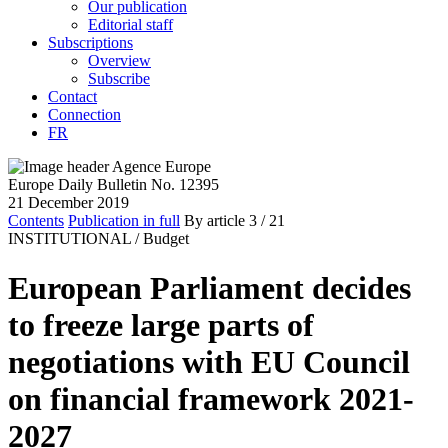
Our publication
Editorial staff
Subscriptions
Overview
Subscribe
Contact
Connection
FR
Europe Daily Bulletin No. 12395
21 December 2019
Contents
Publication in full
By article
3
/ 21
INSTITUTIONAL /
Budget
European Parliament decides
to freeze large parts of
negotiations with EU Council
on financial framework 2021-
2027