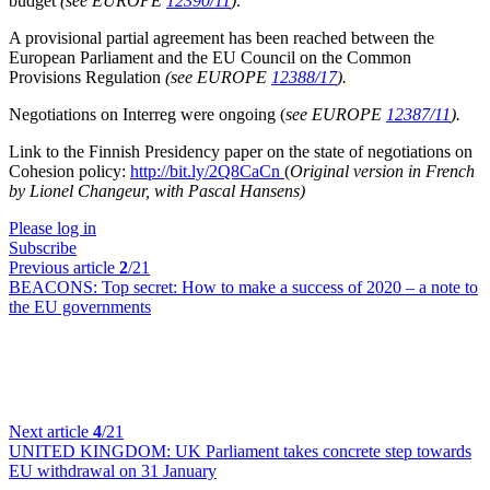
budget
(see EUROPE
12390/11
)
.
A provisional partial agreement has been reached between the
European Parliament and the EU Council on the Common
Provisions Regulation
(see EUROPE
12388/17
).
Negotiations on Interreg were ongoing (
see EUROPE
12387/11
).
Link to the Finnish Presidency paper on the state of negotiations on
Cohesion policy:
http://bit.ly/2Q8CaCn
(
Original version in French
by Lionel Changeur, with Pascal Hansens)
Please log in
Subscribe
Previous article
2
/21
BEACONS:
Top secret: How to make a success of 2020 – a note to
the EU governments
Next article
4
/21
UNITED KINGDOM:
UK Parliament takes concrete step towards
EU withdrawal on 31 January