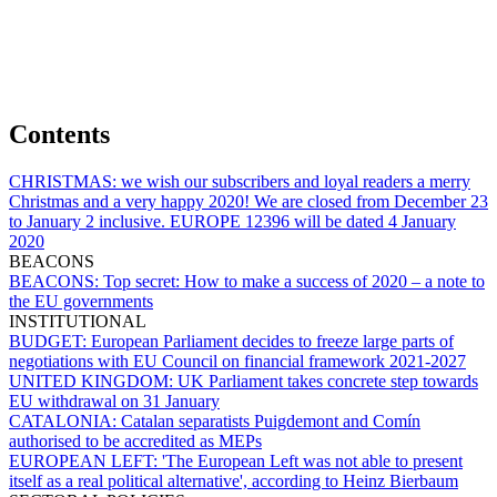
Contents
CHRISTMAS:
we wish our subscribers and loyal readers a merry
Christmas and a very happy 2020! We are closed from December 23
to January 2 inclusive. EUROPE 12396 will be dated 4 January
2020
BEACONS
BEACONS:
Top secret: How to make a success of 2020 – a note to
the EU governments
INSTITUTIONAL
BUDGET:
European Parliament decides to freeze large parts of
negotiations with EU Council on financial framework 2021-2027
UNITED KINGDOM:
UK Parliament takes concrete step towards
EU withdrawal on 31 January
CATALONIA:
Catalan separatists Puigdemont and Comín
authorised to be accredited as MEPs
EUROPEAN LEFT:
'The European Left was not able to present
itself as a real political alternative', according to Heinz Bierbaum