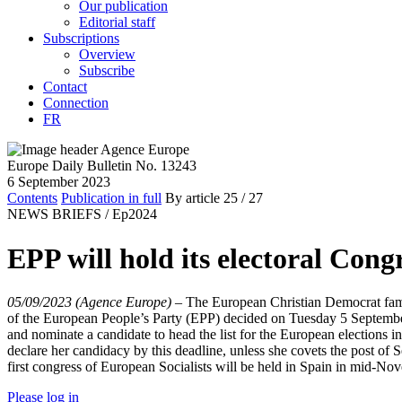
Our publication
Editorial staff
Subscriptions
Overview
Subscribe
Contact
Connection
FR
Europe Daily Bulletin No. 13243
6 September 2023
Contents
Publication in full
By article
25
/ 27
NEWS BRIEFS /
Ep2024
EPP will hold its electoral Cong
05/09/2023 (Agence Europe)
–
The European Christian Democrat famil
of the European People’s Party (EPP) decided on Tuesday 5 September
and nominate a candidate to head the list for the European elections 
declare her candidacy by this deadline, unless she covets the post o
first congress of European Socialists will be held in Spain in mid-Nov
Please log in