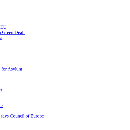
n EU
n Green Deal’
ya
y for Asylum
ct
ue
s, says Council of Europe