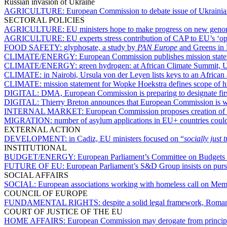
Russian invasion of Ukraine
AGRICULTURE:
European Commission to debate issue of Ukraini
SECTORAL POLICIES
AGRICULTURE:
EU ministers hope to make progress on new geno
AGRICULTURE:
EU experts stress contribution of CAP to EU’s ‘o
FOOD SAFETY:
glyphosate, a study by
PAN Europe
and Greens in 
CLIMATE/ENERGY:
European Commission publishes mission state
CLIMATE/ENERGY:
green hydrogen: at African Climate Summit, U
CLIMATE:
in Nairobi, Ursula von der Leyen lists keys to an African 
CLIMATE:
mission statement for Wopke Hoekstra defines scope of hi
DIGITAL:
DMA, European Commission is preparing to designate firs
DIGITAL:
Thierry Breton announces that European Commission is wo
INTERNAL MARKET:
European Commission proposes creation of a
MIGRATION:
number of asylum applications in EU+ countries coul
EXTERNAL ACTION
DEVELOPMENT:
in Cadiz, EU ministers focused on “
socially just 
INSTITUTIONAL
BUDGET/ENERGY:
European Parliament’s Committee on Budgets 
FUTURE OF EU:
European Parliament’s S&D Group insists on pursu
SOCIAL AFFAIRS
SOCIAL:
European associations working with homeless call on Membe
COUNCIL OF EUROPE
FUNDAMENTAL RIGHTS:
despite a solid legal framework, Romani
COURT OF JUSTICE OF THE EU
HOME AFFAIRS:
European Commission may derogate from principle 