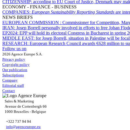
CITIZENSHIP:
according to EU Court of Justice, Denmark may make 
ECONOMY - FINANCE - BUSINESS
COMPANIES:
European Sustainability Reporting Standards
are int
NEWS BRIEFS
EUROPEAN COMMISSION :
Commissioner for Competition, Marg
IRAN:
Josep Borrell personally involved in efforts to free Johan Flod
EP2024:
EPP will hold its electoral Congress in Bucharest in spring 
MIDDLE EAST:
for Josep Borrell, situation in Palestine will be fo
RESEARCH:
European Research Council awards €628 million to sup
Follow us on
2026 Agence Europe S.A.
Privacy policy
Copyright policy
Our publication
Subscriptions
Company
Editorial staff
Contact
Sales & Marketing
Avenue de Cortenbergh 66
1000 Bruxelles - Belgique
+322 737 94 94
info@agenceurope.eu