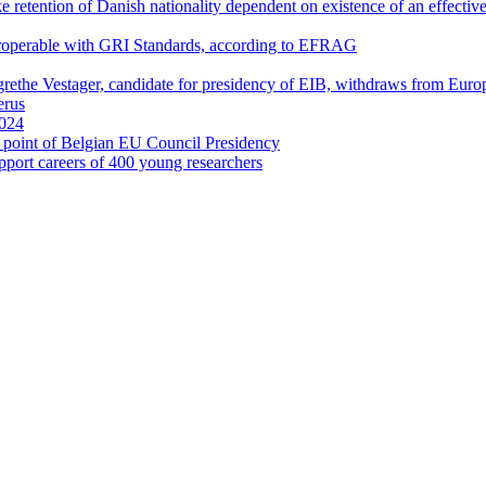
retention of Danish nationality dependent on existence of an effective
eroperable with GRI Standards, according to EFRAG
rethe Vestager, candidate for presidency of EIB, withdraws from Eu
erus
2024
cal point of Belgian EU Council Presidency
port careers of 400 young researchers