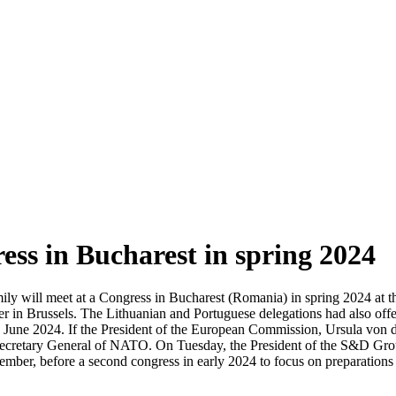
ress in Bucharest in spring 2024
y will meet at a Congress in Bucharest (Romania) in spring 2024 at th
 in Brussels. The Lithuanian and Portuguese delegations had also offer
in June 2024. If the President of the European Commission, Ursula von d
f Secretary General of NATO. On Tuesday, the President of the S&D Grou
ember, before a second congress in early 2024 to focus on preparations 