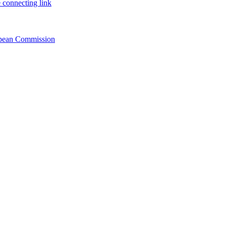
 connecting link
ropean Commission