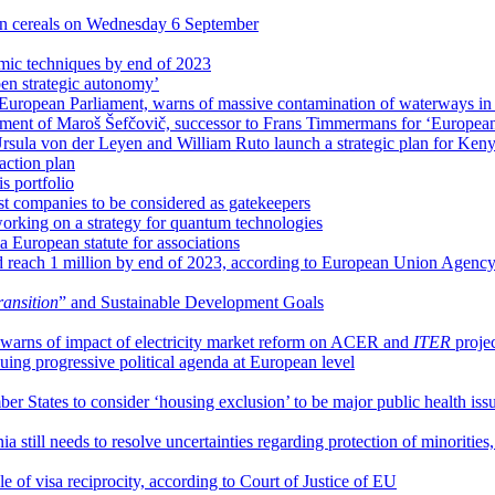
an cereals on Wednesday 6 September
mic techniques by end of 2023
pen strategic autonomy’
European Parliament, warns of massive contamination of waterways i
ment of Maroš Šefčovič, successor to Frans Timmermans for ‘Europea
rsula von der Leyen and William Ruto launch a strategic plan for Ken
action plan
s portfolio
t companies to be considered as gatekeepers
rking on a strategy for quantum technologies
 European statute for associations
d reach 1 million by end of 2023, according to European Union Agenc
transition
” and Sustainable Development Goals
warns of impact of electricity market reform on ACER and
ITER
proje
ing progressive political agenda at European level
r States to consider ‘housing exclusion’ to be major public health iss
a still needs to resolve uncertainties regarding protection of minoritie
of visa reciprocity, according to Court of Justice of EU