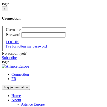
login
x
Connection
Username
Password
LOG IN
I've forgotten my password
No account yet?
Subscribe
login
Connection
FR
Toggle navigation
Home
About
Agence Europe