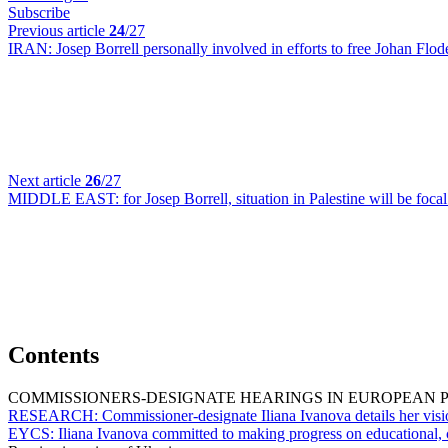
Subscribe
Previous article
24
/27
IRAN:
Josep Borrell personally involved in efforts to free Johan Flod
Next article
26
/27
MIDDLE EAST:
for Josep Borrell, situation in Palestine will be fo
Contents
COMMISSIONERS-DESIGNATE HEARINGS IN EUROPEAN 
RESEARCH:
Commissioner-designate Iliana Ivanova details her visi
EYCS:
Iliana Ivanova committed to making progress on educational, 