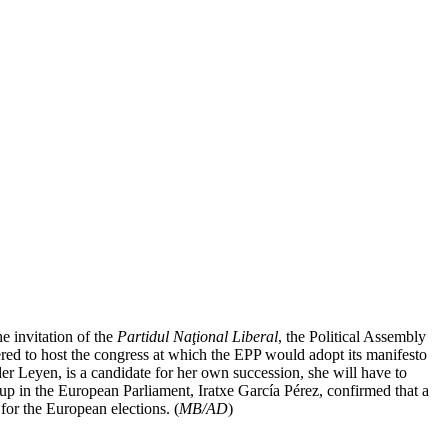
e invitation of the
Partidul Naţional Liberal
, the Political Assembly
ed to host the congress at which the EPP would adopt its manifesto
er Leyen, is a candidate for her own succession, she will have to
p in the European Parliament, Iratxe García Pérez, confirmed that a
for the European elections. (
MB/AD
)