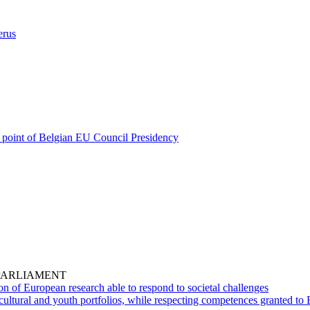
erus
cal point of Belgian EU Council Presidency
PARLIAMENT
on of European research able to respond to societal challenges
cultural and youth portfolios, while respecting competences granted to