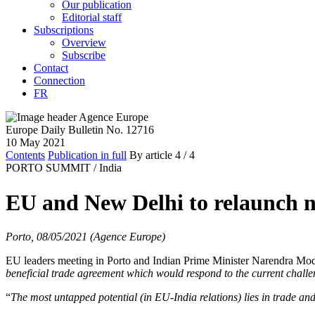
Our publication
Editorial staff
Subscriptions
Overview
Subscribe
Contact
Connection
FR
Europe Daily Bulletin No. 12716
10 May 2021
Contents
Publication in full
By article
4
/ 4
PORTO SUMMIT /
India
EU and New Delhi to relaunch ne
Porto, 08/05/2021 (Agence Europe)
EU leaders meeting in Porto and Indian Prime Minister Narendra Modi,
beneficial trade agreement which would respond to the current chall
“
The most untapped potential (in EU-India relations) lies in trade an