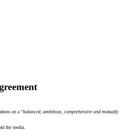
agreement
tions on a “
balanced, ambitious, comprehensive and mutually
ld the media.