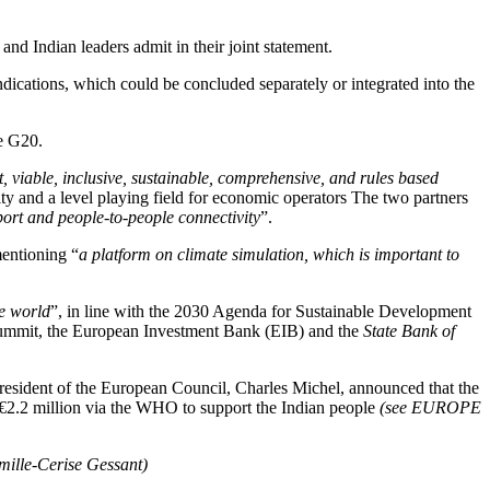
and Indian leaders admit in their joint statement.
dications, which could be concluded separately or integrated into the
e G20.
t, viable, inclusive, sustainable, comprehensive, and rules based
lity and a level playing field for economic operators The two partners
sport and people-to-people connectivity
”.
mentioning “
a platform on climate simulation, which is important to
le world
”, in line with the 2030 Agenda for Sustainable Development
 summit, the European Investment Bank (EIB) and the
State Bank of
 President of the European Council, Charles Michel, announced that the
 €2.2 million via the WHO to support the Indian people
(see EUROPE
mille-Cerise Gessant)