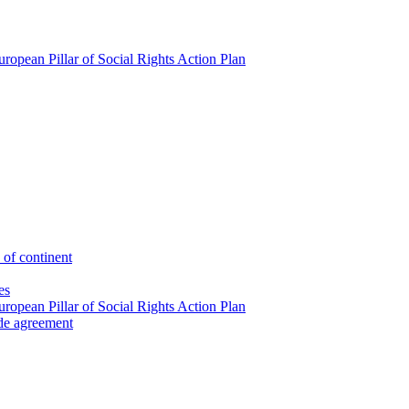
ropean Pillar of Social Rights Action Plan
 of continent
es
ropean Pillar of Social Rights Action Plan
ade agreement