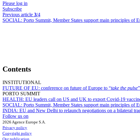
Please log in
Subscribe
Previous article
3
/4
SOCIAL:
Porto Summit, Member States support main principles of Eu
Contents
INSTITUTIONAL
FUTURE OF EU:
conference on future of Europe to “
take the pulse
”
PORTO SUMMIT
HEALTH:
EU leaders call on US and UK to export Covid-19 vaccin
SOCIAL:
Porto Summit, Member States support main principles of Eu
INDIA:
EU and New Delhi to relaunch negotiations on a bilateral tr
Follow us on
2026 Agence Europe S.A.
Privacy policy
Copyright policy
Our publication