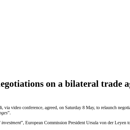
gotiations on a bilateral trade 
 via video conference, agreed, on Saturday 8 May, to relaunch negotia
enges
”.
d investment
”, European Commission President Ursula von der Leyen to