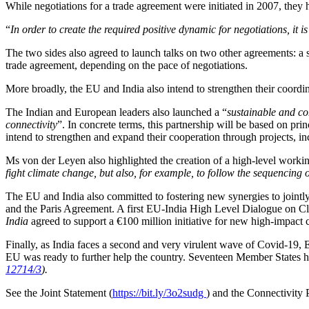
While negotiations for a trade agreement were initiated in 2007, they 
“
In order to create the required positive dynamic for negotiations, it i
The two sides also agreed to launch talks on two other agreements: a 
trade agreement, depending on the pace of negotiations.
More broadly, the EU and India also intend to strengthen their coor
The Indian and European leaders also launched a “
sustainable and c
connectivity
”. In concrete terms, this partnership will be based on pri
intend to strengthen and expand their cooperation through projects, in
Ms von der Leyen also highlighted the creation of a high-level workin
fight climate change, but also, for example, to follow the sequencing 
The EU and India also committed to fostering new synergies to jointly
and the Paris Agreement. A first EU-India High Level Dialogue on Cl
India
agreed to support a €100 million initiative for new high-impact c
Finally, as India faces a second and very virulent wave of Covid-19, 
EU was ready to further help the country. Seventeen Member States h
12714/3
).
See the Joint Statement (
https://bit.ly/3o2sudg
) and the Connectivity 