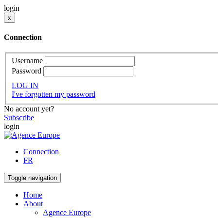
login
x
Connection
Username
Password
LOG IN
I've forgotten my password
No account yet?
Subscribe
login
Connection
FR
Toggle navigation
Home
About
Agence Europe