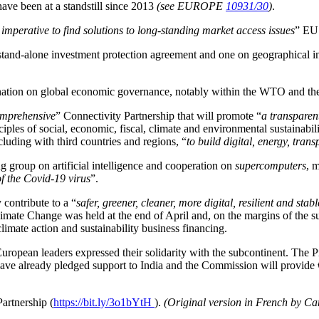
have been at a standstill since 2013
(see EUROPE
10931/30
)
.
s imperative to find solutions to long-standing market access issues
” EU 
stand-alone investment protection agreement and one on geographical in
dination on global economic governance, notably within the WTO and th
omprehensive
” Connectivity Partnership that will promote “
a transparen
nciples of social, economic, fiscal, climate and environmental sustainabi
cluding with third countries and regions, “
to build digital, energy, tran
g group on artificial intelligence and cooperation on
supercomputers
, 
of the Covid-19 virus
”.
 contribute to a “
safer, greener, cleaner, more digital, resilient and stab
imate Change was held at the end of April and, on the margins of the
limate action and sustainability business financing.
European leaders expressed their solidarity with the subcontinent. The
ave already pledged support to India and the Commission will provide
Partnership (
https://bit.ly/3o1bYtH
).
(Original version in French by Ca