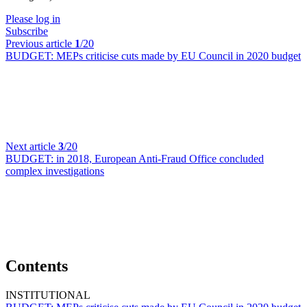
Please log in
Subscribe
Previous article
1
/20
BUDGET:
MEPs criticise cuts made by EU Council in 2020 budget
Next article
3
/20
BUDGET:
in 2018, European Anti-Fraud Office concluded
complex investigations
Contents
INSTITUTIONAL