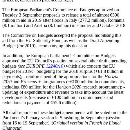
The European Parliament's Committee on Budgets approved on
Tuesday 3 September proposals to release a total of almost €300
million in aid in 2019 after floods in Italy (277.2 million), Romania
(8.1 million) and Austria (8.1 million) in summer and October 2018.
The Committee on Budgets accepted the proposal mobilising this
aid from the EU Solidarity Fund, as well as the Draft Amending
Budget (for 2019) accompanying this decision.
In addition, the European Parliament’s Committee on Budgets
approved the EU Council's position on several other draft amending
budgets
(see EUROPE
12240/10
)
which also concern the EU
budget for 2019: - budgeting for the 2018 surplus (+€1.8 billion in
payments); - reinforcement of the appropriations for the
Horizon
2020
and
Erasmus +
programmes (+€100 million in commitments,
including €80 million for the
Horizon 2020
research programme); -
updating of expenditure and revenue to take into account the latest
developments (decrease of €100 million in commitments and
reductions in payments of €55.6 million).
All draft reports on these budget amendments will be voted on in the
Parliament’s Plenary session in Strasbourg in September (session
from 16 to 19 September). (
Original version in French by Lionel
Changeur
)