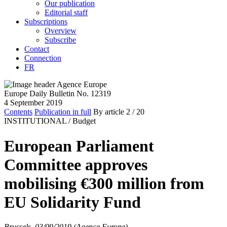
Our publication
Editorial staff
Subscriptions
Overview
Subscribe
Contact
Connection
FR
Europe Daily Bulletin No. 12319
4 September 2019
Contents
Publication in full
By article
2
/ 20
INSTITUTIONAL /
Budget
European Parliament
Committee approves
mobilising €300 million from
EU Solidarity Fund
Brussels, 03/09/2019 (Agence Europe)