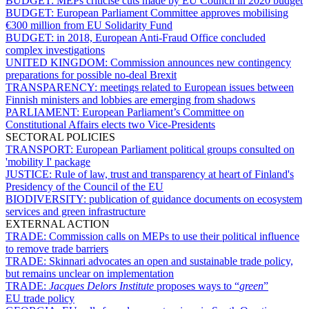
BUDGET:
MEPs criticise cuts made by EU Council in 2020 budget
BUDGET:
European Parliament Committee approves mobilising
€300 million from EU Solidarity Fund
BUDGET:
in 2018, European Anti-Fraud Office concluded
complex investigations
UNITED KINGDOM:
Commission announces new contingency
preparations for possible no-deal Brexit
TRANSPARENCY:
meetings related to European issues between
Finnish ministers and lobbies are emerging from shadows
PARLIAMENT:
European Parliament’s Committee on
Constitutional Affairs elects two Vice-Presidents
SECTORAL POLICIES
TRANSPORT:
European Parliament political groups consulted on
'mobility I' package
JUSTICE:
Rule of law, trust and transparency at heart of Finland's
Presidency of the Council of the EU
BIODIVERSITY:
publication of guidance documents on ecosystem
services and green infrastructure
EXTERNAL ACTION
TRADE:
Commission calls on MEPs to use their political influence
to remove trade barriers
TRADE:
Skinnari advocates an open and sustainable trade policy,
but remains unclear on implementation
TRADE:
Jacques Delors Institute
proposes ways to “
green
”
EU trade policy