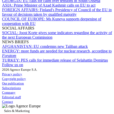
GEORGIA:
EU calls for calm over tensions in South Ossetia
ASIA:
Prime Minister of Azad Kashmir calls on EU to act
FOREIGN AFFAIRS:
Finland's Presidency of Council of the EU in
favour of decisions taken by qualified majority
COUNCIL OF EUROPE:
Ms Kuneva supports deepening of
cooperation with EU
SOCIAL AFFAIRS
SOCIAL:
Joost Korte gives some indicators regarding the activity of
the next European Commission
NEWS BRIEFS
AFGHANISTAN:
EU condemns new Taliban attack
ENERGY:
more funds are needed for nuclear research, according to
Foratom
TURKEY:
PES calls for immediate release of Selahattin Demirtas
Follow us on
2026 Agence Europe S.A.
Privacy policy
Copyright policy
Our publication
Subscriptions
Company
Editorial staff
Contact
Sales & Marketing