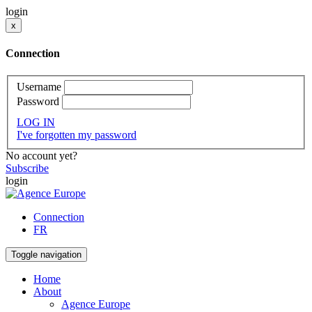
login
x
Connection
Username
Password
LOG IN
I've forgotten my password
No account yet?
Subscribe
login
Connection
FR
Toggle navigation
Home
About
Agence Europe